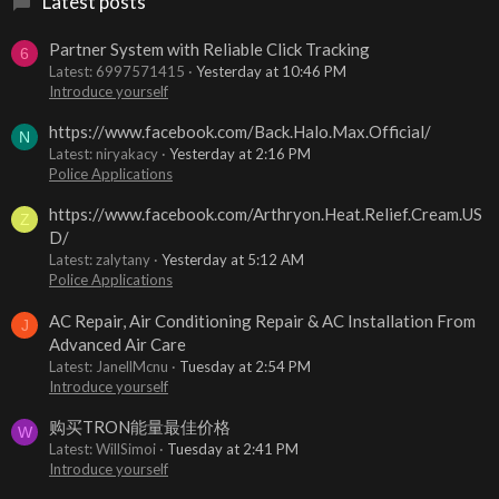
Latest posts
Partner System with Reliable Click Tracking
6
Latest: 6997571415
Yesterday at 10:46 PM
Introduce yourself
https://www.facebook.com/Back.Halo.Max.Official/
N
Latest: niryakacy
Yesterday at 2:16 PM
Police Applications
https://www.facebook.com/Arthryon.Heat.Relief.Cream.US
Z
D/
Latest: zalytany
Yesterday at 5:12 AM
Police Applications
AC Repair, Air Conditioning Repair & AC Installation From
J
Advanced Air Care
Latest: JanellMcnu
Tuesday at 2:54 PM
Introduce yourself
购买TRON能量最佳价格
W
Latest: WillSimoi
Tuesday at 2:41 PM
Introduce yourself