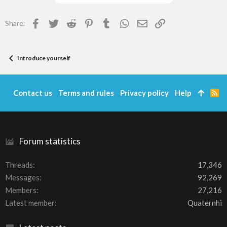
Facebook
Twitter
Reddit
Pinterest
Tumblr
WhatsApp
Email
Link
Share:
Introduce yourself
Contact us
Terms and rules
Privacy policy
Help
R
S
S
Forum statistics
Threads
17,346
Messages
92,269
Members
27,216
Latest member
Quaternhi