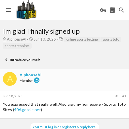
Im glad I finally signed up
T
S
T
AlphonseAl
Jun 10, 2025
online sports betting
sports toto
h
t
a
sports toto sites
r
a
g
e
r
s
a
t
Introduce yourself
d
d
s
a
AlphonseAl
t
t
A
a
e
Member
r
t
e
Jun 10, 2025
#1
r
You expressed that really well. Also visit my homepage - Sports Toto
Sites (
406.gotele.net
)
You must log in or register to reply here.