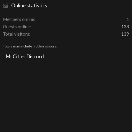
Online statistics
Members online
1
Guests online
138
Total visitors
139
Totals may include hidden visitors.
McCities Discord