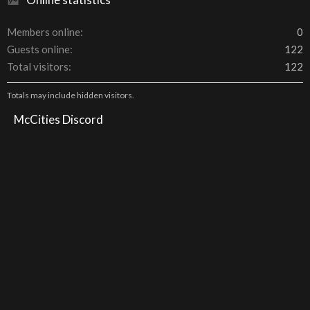
Members online
0
Guests online
122
Total visitors
122
Totals may include hidden visitors.
McCities Discord