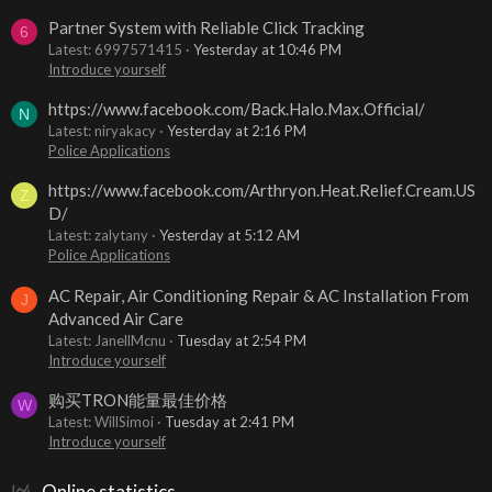
Partner System with Reliable Click Tracking
6
Latest: 6997571415
Yesterday at 10:46 PM
Introduce yourself
https://www.facebook.com/Back.Halo.Max.Official/
N
Latest: niryakacy
Yesterday at 2:16 PM
Police Applications
https://www.facebook.com/Arthryon.Heat.Relief.Cream.US
Z
D/
Latest: zalytany
Yesterday at 5:12 AM
Police Applications
AC Repair, Air Conditioning Repair & AC Installation From
J
Advanced Air Care
Latest: JanellMcnu
Tuesday at 2:54 PM
Introduce yourself
购买TRON能量最佳价格
W
Latest: WillSimoi
Tuesday at 2:41 PM
Introduce yourself
Online statistics