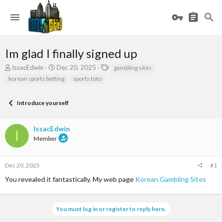
Im glad I finally signed up
T
S
T
IssacEdwin
Dec 20, 2025
gambling sites
h
t
a
korean sports betting
sports toto
r
a
g
e
r
s
a
t
Introduce yourself
d
d
s
a
IssacEdwin
t
t
I
a
e
Member
r
t
e
Dec 20, 2025
#1
r
You revealed it fantastically. My web page
Korean Gambling Sites
You must log in or register to reply here.