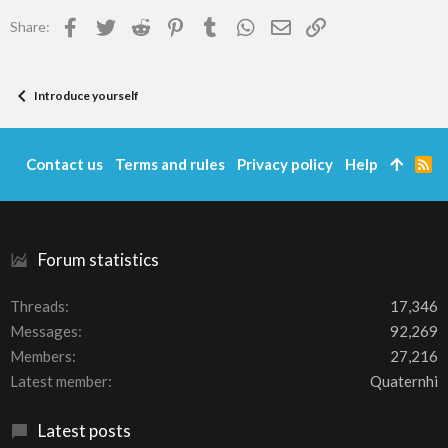
Facebook
Twitter
Reddit
Pinterest
Tumblr
WhatsApp
Email
Link
Share:
Introduce yourself
Contact us
Terms and rules
Privacy policy
Help
R
S
S
Forum statistics
Threads
17,346
Messages
92,269
Members
27,216
Latest member
Quaternhi
Latest posts