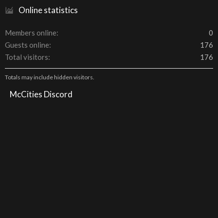
Online statistics
Members online
0
Guests online
176
Total visitors
176
Totals may include hidden visitors.
McCities Discord