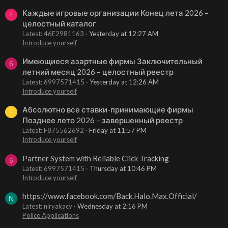
Каждые игровые организации Конец лета 2026 –
4
целостный каталог
Latest: 46E2981163
Yesterday at 12:27 AM
Introduce yourself
Имеющиеся азартные фирмы Заключительный
6
летний месяц 2026 – целостный реестр
Latest: 6997571415
Yesterday at 12:26 AM
Introduce yourself
Абсолютно все ставки-принимающие фирмы
F
Позднее лето 2026 – завершенный реестр
Latest: F875562692
Friday at 11:57 PM
Introduce yourself
Partner System with Reliable Click Tracking
6
Latest: 6997571415
Thursday at 10:46 PM
Introduce yourself
https://www.facebook.com/Back.Halo.Max.Official/
N
Latest: niryakacy
Wednesday at 2:16 PM
Police Applications