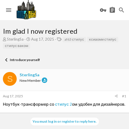
Im glad I now registered
T
S
T
SterlingSa
Aug 17, 2025
af63 стилус
ксиаоми стилус
h
t
a
стилус ваком
r
a
g
e
r
s
a
t
Introduce yourself
d
d
s
a
SterlingSa
t
t
S
a
e
New Member
r
t
e
Aug 17, 2025
#1
r
Ноутбук-трансформер со
стилус 2
ом удобен для дизайнеров.
You must log in or register to reply here.