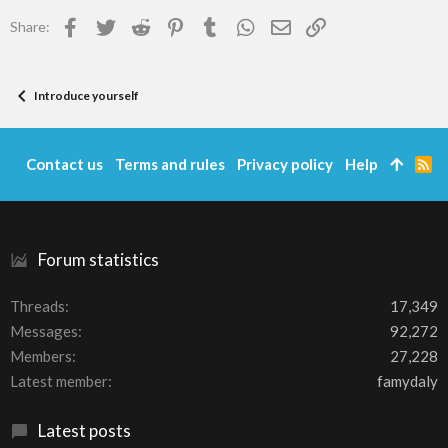
Facebook
Twitter
Reddit
Pinterest
Tumblr
WhatsApp
Email
Link
Share:
Introduce yourself
Contact us
Terms and rules
Privacy policy
Help
R
S
S
Forum statistics
Threads
17,349
Messages
92,272
Members
27,228
Latest member
famydaly
Latest posts