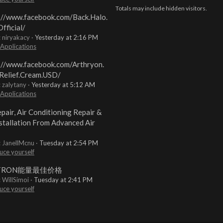
Totals may include hidden visitors.
://www.facebook.com/Back.Halo.
fficial/
: niryakacy
Yesterday at 2:16 PM
 Applications
://www.facebook.com/Arthryon.
Relief.Cream.USD/
: zalytany
Yesterday at 5:12 AM
 Applications
pair, Air Conditioning Repair &
stallation From Advanced Air
: JanellMcnu
Tuesday at 2:54 PM
uce yourself
TRON能量最佳价格
: WillSimoi
Tuesday at 2:41 PM
uce yourself