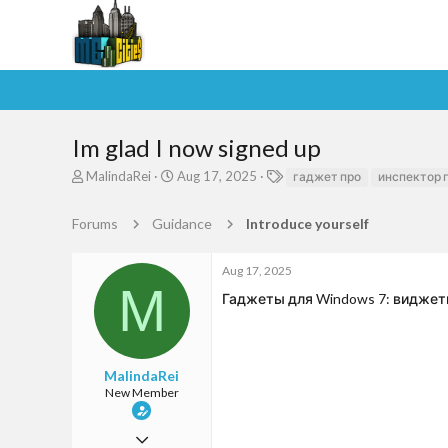
Im glad I now signed up
T
S
T
MalindaRei
Aug 17, 2025
гаджет про
инспектор 
h
t
a
r
a
g
Forums
Guidance
Introduce yourself
e
r
s
a
t
d
d
Aug 17, 2025
s
a
M
Гаджеты для Windows 7: виджеты д
t
t
a
e
r
t
e
MalindaRei
r
New Member
Aug 17, 2025