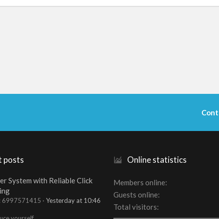
Cont
t posts
Online statistics
er System with Reliable Click
Members online
ing
Guests online
t: 6997571415
Yesterday at 10:46
Total visitors
uce yourself