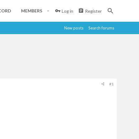
CORD
MEMBERS
Log in
Register
New posts
Search forums
#1