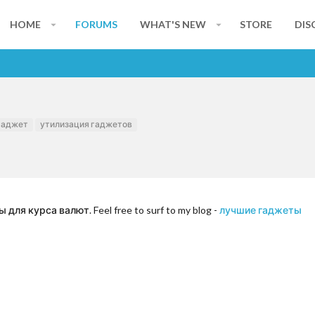
HOME
FORUMS
WHAT'S NEW
STORE
DIS
гаджет
утилизация гаджетов
ля курса валют. Feel free to surf to my blog -
лучшие гаджеты