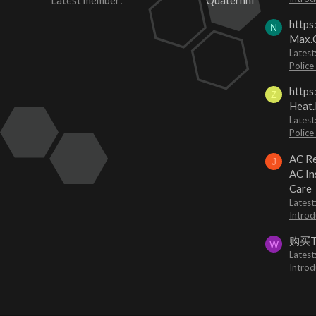
Latest member
Quaternhi
https
N
Max.O
Latest
Police
https
Z
Heat.
Latest
Police
AC Re
J
AC In
Care
Latest
Introd
购买
W
Latest
Introd