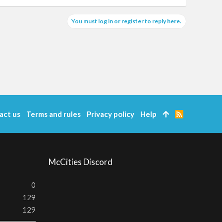
You must log in or register to reply here.
act us
Terms and rules
Privacy policy
Help
R
S
S
McCities Discord
0
129
129