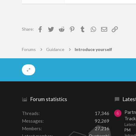
1
0
1
Facebook
Twitter
Reddit
Pinterest
Tumblr
WhatsApp
Email
Link
Share:
Den Haag
www.mythmoor.com
Forums
Guidance
Introduce yourself
Forum statistics
Lates
Partn
Threads
17,346
6
Track
Messages
92,269
Lates
Members
27,216
PM
Introd