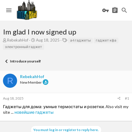
Im glad I now signed up
T
S
T
RebekahHof
Aug 18, 2025
а4 гаджеты
гаджет кфа
h
t
a
электронный гаджет
r
a
g
e
r
s
a
t
Introduce yourself
d
d
s
a
RebekahHof
t
t
R
a
e
New Member
r
t
e
Aug 18, 2025
#1
r
Гаджеты для дома: умные термостаты и розетки. Also visit my
site ...
новейшие гаджеты
You must log in or register to reply here.