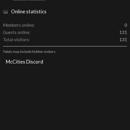
Online statistics
Members online
0
Guests online
131
Total visitors
131
Totals may include hidden visitors.
McCities Discord