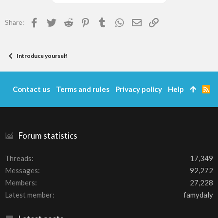
Facebook
Twitter
Reddit
Pinterest
Tumblr
WhatsApp
Email
Link
Share:
Introduce yourself
Contact us
Terms and rules
Privacy policy
Help
R
S
S
Forum statistics
Threads
17,349
Messages
92,272
Members
27,228
Latest member
famydaly