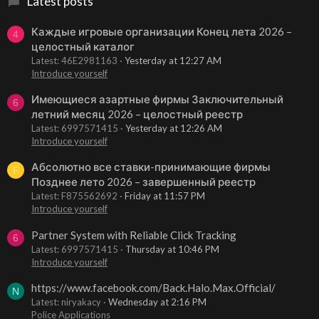
Latest posts
Каждые игровые организации Конец лета 2026 –
4
целостный каталог
Latest: 46E2981163
Yesterday at 12:27 AM
Introduce yourself
Имеющиеся азартные фирмы Заключительный
6
летний месяц 2026 – целостный реестр
Latest: 6997571415
Yesterday at 12:26 AM
Introduce yourself
Абсолютно все ставки-принимающие фирмы
F
Позднее лето 2026 – завершенный реестр
Latest: F875562692
Friday at 11:57 PM
Introduce yourself
Partner System with Reliable Click Tracking
6
Latest: 6997571415
Thursday at 10:46 PM
Introduce yourself
https://www.facebook.com/Back.Halo.Max.Official/
N
Latest: niryakacy
Wednesday at 2:16 PM
Police Applications