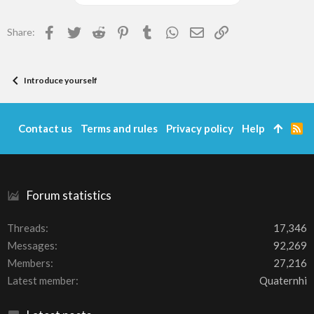
Facebook
Twitter
Reddit
Pinterest
Tumblr
WhatsApp
Email
Link
Share:
Introduce yourself
Contact us
Terms and rules
Privacy policy
Help
R
S
S
Forum statistics
Threads
17,346
Messages
92,269
Members
27,216
Latest member
Quaternhi