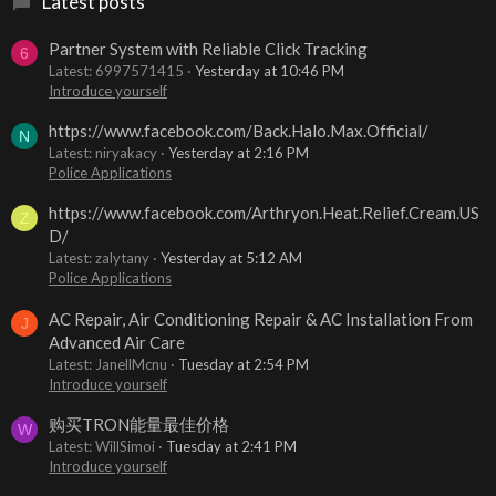
Latest posts
Partner System with Reliable Click Tracking
6
Latest: 6997571415
Yesterday at 10:46 PM
Introduce yourself
https://www.facebook.com/Back.Halo.Max.Official/
N
Latest: niryakacy
Yesterday at 2:16 PM
Police Applications
https://www.facebook.com/Arthryon.Heat.Relief.Cream.US
Z
D/
Latest: zalytany
Yesterday at 5:12 AM
Police Applications
AC Repair, Air Conditioning Repair & AC Installation From
J
Advanced Air Care
Latest: JanellMcnu
Tuesday at 2:54 PM
Introduce yourself
购买TRON能量最佳价格
W
Latest: WillSimoi
Tuesday at 2:41 PM
Introduce yourself