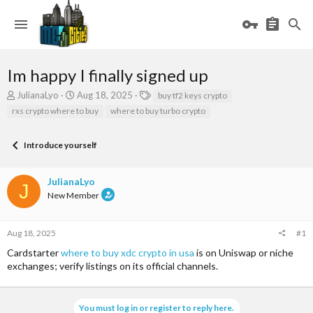
Im happy I finally signed up
T
S
T
JulianaLyo
Aug 18, 2025
buy tf2 keys crypto
h
t
a
rxs crypto where to buy
where to buy turbo crypto
r
a
g
e
r
s
a
t
Introduce yourself
d
d
s
a
JulianaLyo
t
t
J
a
e
New Member
r
t
e
Aug 18, 2025
#1
r
Cardstarter
where to buy xdc crypto in usa
is on Uniswap or niche
exchanges; verify listings on its official channels.
You must log in or register to reply here.