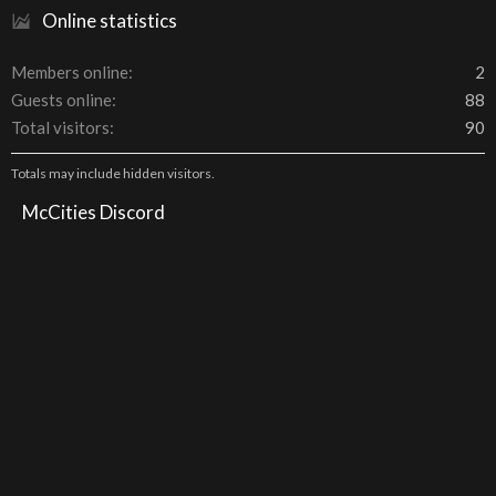
Online statistics
Members online
2
Guests online
88
Total visitors
90
Totals may include hidden visitors.
McCities Discord