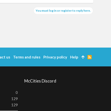
You must log in or register to reply here.
act us
Terms and rules
Privacy policy
Help
R
S
S
McCities Discord
0
129
129