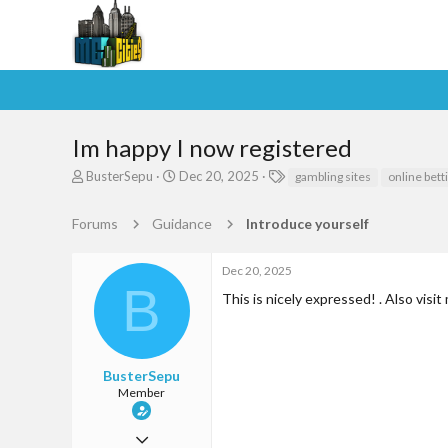
Im happy I now registered
T
S
T
BusterSepu
Dec 20, 2025
gambling sites
online bett
h
t
a
r
a
g
Forums
Guidance
Introduce yourself
e
r
s
a
t
d
d
Dec 20, 2025
s
a
B
This is nicely expressed! . Also visit
t
t
a
e
r
t
e
BusterSepu
r
Member
Jun 9, 2025