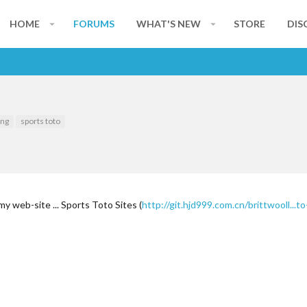
HOME
FORUMS
WHAT'S NEW
STORE
DIS
ing
sports toto
 my web-site ... Sports Toto Sites (
http://git.hjd999.com.cn/brittwooll..