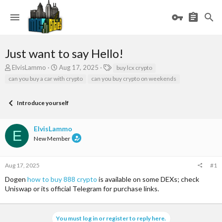
Just want to say Hello!
T
S
T
ElvisLammo
Aug 17, 2025
buy lcx crypto
h
t
a
can you buy a car with crypto
can you buy crypto on weekends
r
a
g
e
r
s
a
t
Introduce yourself
d
d
s
a
ElvisLammo
t
t
E
a
e
New Member
r
t
e
Aug 17, 2025
#1
r
Dogen
how to buy 888 crypto
is available on some DEXs; check
Uniswap or its official Telegram for purchase links.
You must log in or register to reply here.