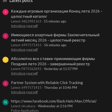
Latest posts
Каждые игровые организации Конец лета 2026 –
4
целостный каталог
Latest: 46E2981163
55 minutes ago
Introduce yourself
Имеющиеся азартные фирмы Заключительный
6
летний месяц 2026 – целостный реестр
Latest: 6997571415
56 minutes ago
Introduce yourself
Абсолютно все ставки-принимающие фирмы
F
Позднее лето 2026 – завершенный реестр
Latest: F875562692
Yesterday at 11:57 PM
Introduce yourself
Partner System with Reliable Click Tracking
6
Latest: 6997571415
Thursday at 10:46 PM
Introduce yourself
https://www.facebook.com/Back.Halo.Max.Official/
N
Latest: niryakacy
Wednesday at 2:16 PM
Police Applications