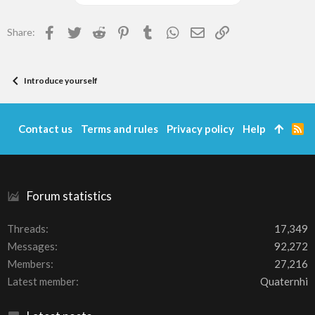
Facebook
Twitter
Reddit
Pinterest
Tumblr
WhatsApp
Email
Link
Share:
Introduce yourself
Contact us
Terms and rules
Privacy policy
Help
R
S
S
Forum statistics
Threads
17,349
Messages
92,272
Members
27,216
Latest member
Quaternhi