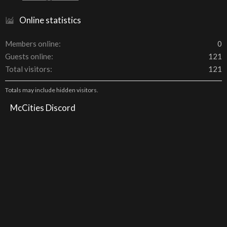
Online statistics
Members online
0
Guests online
121
Total visitors
121
Totals may include hidden visitors.
McCities Discord