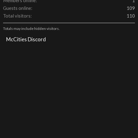
Members online
1
Guests online
109
Total visitors
110
Totals may include hidden visitors.
McCities Discord