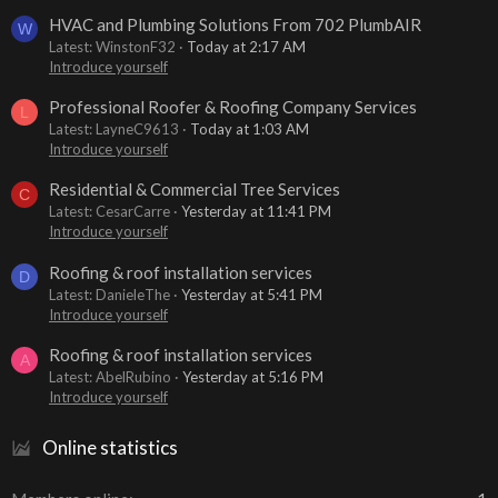
HVAC and Plumbing Solutions From 702 PlumbAIR
W
Latest: WinstonF32
Today at 2:17 AM
Introduce yourself
Professional Roofer & Roofing Company Services
L
Latest: LayneC9613
Today at 1:03 AM
Introduce yourself
Residential & Commercial Tree Services
C
Latest: CesarCarre
Yesterday at 11:41 PM
Introduce yourself
Roofing & roof installation services
D
Latest: DanieleThe
Yesterday at 5:41 PM
Introduce yourself
Roofing & roof installation services
A
Latest: AbelRubino
Yesterday at 5:16 PM
Introduce yourself
Online statistics