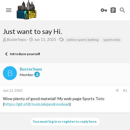
Just want to say Hi.
T
S
T
BusterSepu
Jun 11, 2025
online sports betting
sports toto
h
t
a
r
a
g
Introduce yourself
e
r
s
a
t
d
d
BusterSepu
s
a
B
Member
t
t
a
e
r
Jun 11, 2025
#1
t
e
Wow plenty of good material! My web page Sports Toto
r
(
https://git.ofdl.tools/alejandroodea6
)
You must log in or register to reply here.