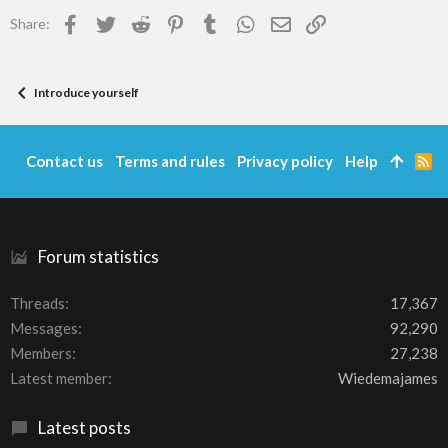
Facebook
Twitter
Reddit
Pinterest
Tumblr
WhatsApp
Email
Link
Share:
Introduce yourself
Contact us
Terms and rules
Privacy policy
Help
R
S
S
Forum statistics
Threads
17,367
Messages
92,290
Members
27,238
Latest member
Wiedemajames
Latest posts