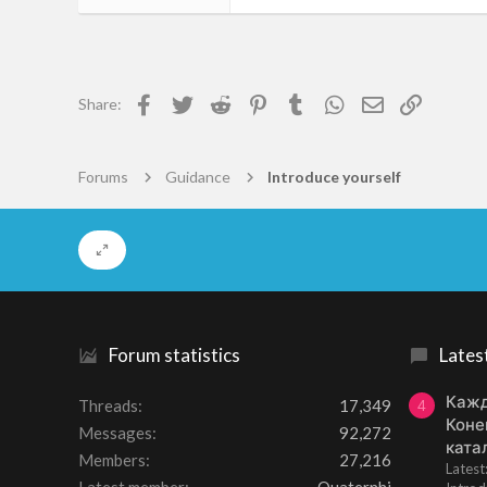
93
0
6
Facebook
Twitter
Reddit
Pinterest
Tumblr
WhatsApp
Email
Link
Share:
Torsby
gogs.gaokeyun.cn
Forums
Guidance
Introduce yourself
Forum statistics
Lates
Кажд
Threads
17,349
4
Коне
Messages
92,272
ката
Members
27,216
Lates