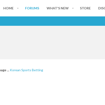
HOME
FORUMS
WHAT'S NEW
STORE
DIS
age ...
Korean Sports Betting