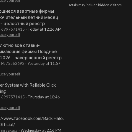
uce yourself
Totals may include hidden visitors.
щиеся азартные фирмы
ючительный летний месяц
 – целостный реестр
t: 6997571415
Today at 12:26 AM
uce yourself
лютно все ставки-
имающие фирмы Позднее
 2026 – завершенный реестр
t: F875562692
Yesterday at 11:57
uce yourself
er System with Reliable Click
ing
t: 6997571415
Thursday at 10:46
uce yourself
://www.facebook.com/Back.Halo.
fficial/
: niryakacy
Wednesday at 2:16 PM