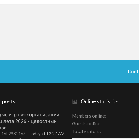
Cont
t posts
Online statistics
ые игровые организации
Members online
ц лета 2026 – целостный
Guests online
лог
Total visitors
t: 46E2981163
Today at 12:27 AM