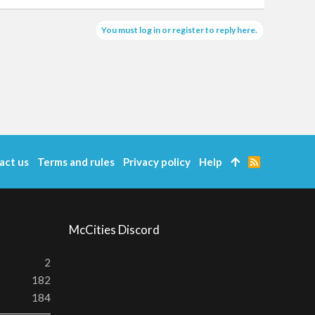
You must log in or register to reply here.
act us
Terms and rules
Privacy policy
Help
R
S
S
McCities Discord
2
182
184