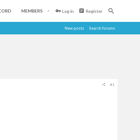
CORD
MEMBERS
Log in
Register
New posts
Search forums
#1