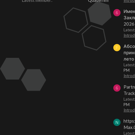
Latest member
Quaternhi
Introd
Имею
6
Закл
2026
Lates
Introd
Абсо
F
прин
лето
Lates
PM
Introd
Partn
6
Track
Lates
PM
Introd
https
N
Max.O
Latest