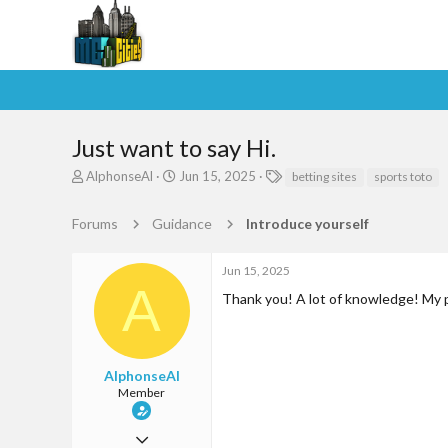
Just want to say Hi.
T
S
T
AlphonseAl
Jun 15, 2025
betting sites
sports toto
h
t
a
r
a
g
Forums
Guidance
Introduce yourself
e
r
s
a
t
d
d
Jun 15, 2025
s
a
A
Thank you! A lot of knowledge! My p
t
t
a
e
r
t
e
AlphonseAl
r
Member
Jun 9, 2025