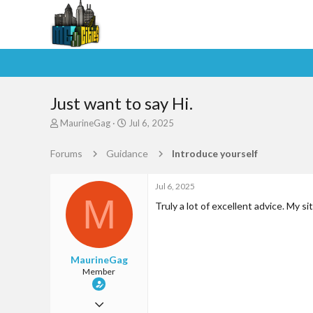
Just want to say Hi.
T
S
MaurineGag
Jul 6, 2025
h
t
r
a
Forums
Guidance
Introduce yourself
e
r
a
t
d
d
Jul 6, 2025
M
s
a
Truly a lot of excellent advice. My si
t
t
a
e
r
t
MaurineGag
e
Member
r
Jun 29, 2025