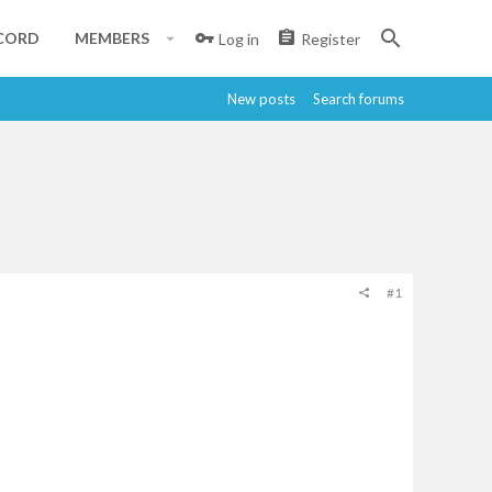
CORD
MEMBERS
Log in
Register
New posts
Search forums
#1