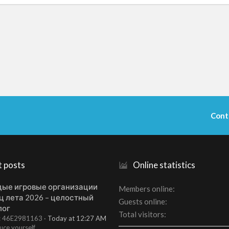
Cont
t posts
Online statistics
ые игровые организации
Members online
ц лета 2026 – целостный
Guests online
лог
Total visitors
t: 46E2981163
Today at 12:27 AM
uce yourself