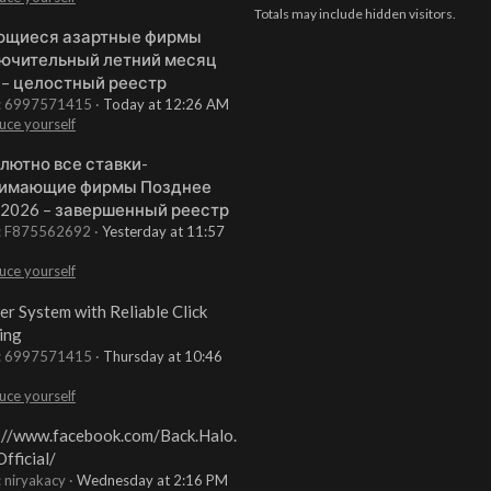
Totals may include hidden visitors.
щиеся азартные фирмы
ючительный летний месяц
 – целостный реестр
t: 6997571415
Today at 12:26 AM
uce yourself
лютно все ставки-
имающие фирмы Позднее
 2026 – завершенный реестр
t: F875562692
Yesterday at 11:57
uce yourself
er System with Reliable Click
ing
t: 6997571415
Thursday at 10:46
uce yourself
://www.facebook.com/Back.Halo.
fficial/
: niryakacy
Wednesday at 2:16 PM