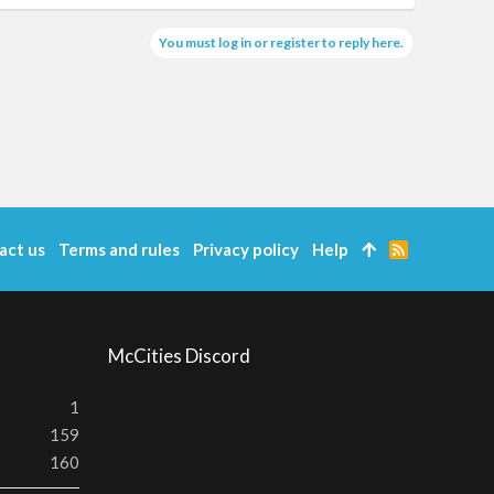
You must log in or register to reply here.
act us
Terms and rules
Privacy policy
Help
R
S
S
McCities Discord
1
159
160