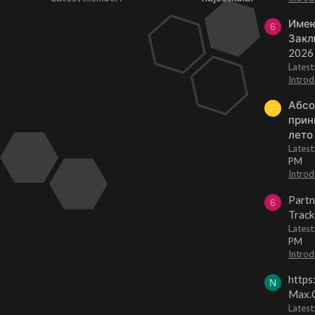
Имею
6
Закл
2026
Lates
Introd
Абсо
F
прин
лето
Lates
PM
Introd
Partn
6
Track
Lates
PM
Introd
https
N
Max.O
Latest