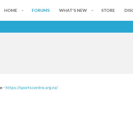
HOME
FORUMS
WHAT'S NEW
STORE
DIS
te -
https://sportscentre.org.nz/