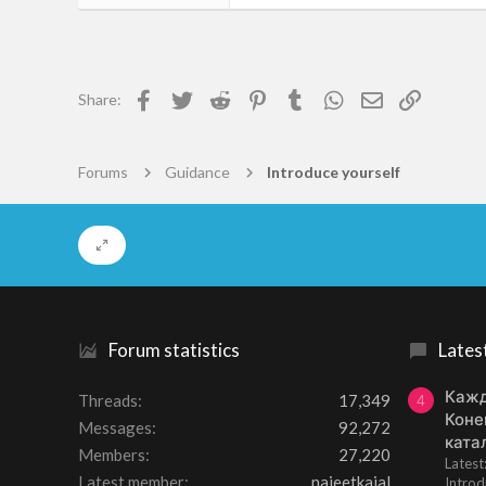
55
0
6
Facebook
Twitter
Reddit
Pinterest
Tumblr
WhatsApp
Email
Link
Share:
Freudenburg
photosafari.co.nz
Forums
Guidance
Introduce yourself
Forum statistics
Lates
Кажд
Threads
17,349
4
Коне
Messages
92,272
ката
Members
27,220
Lates
Latest member
najeetkaial
Introd