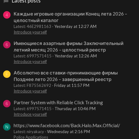
Latest posts
Каждые игровые организации Конец лета 2026 –
4
целостный каталог
Latest: 46E2981163
Yesterday at 12:27 AM
Introduce yourself
Имеющиеся азартные фирмы Заключительный
6
летний месяц 2026 – целостный реестр
Latest: 6997571415
Yesterday at 12:26 AM
Introduce yourself
Абсолютно все ставки-принимающие фирмы
F
Позднее лето 2026 – завершенный реестр
Latest: F875562692
Friday at 11:57 PM
Introduce yourself
Partner System with Reliable Click Tracking
6
Latest: 6997571415
Thursday at 10:46 PM
Introduce yourself
https://www.facebook.com/Back.Halo.Max.Official/
N
Latest: niryakacy
Wednesday at 2:16 PM
Police Applications