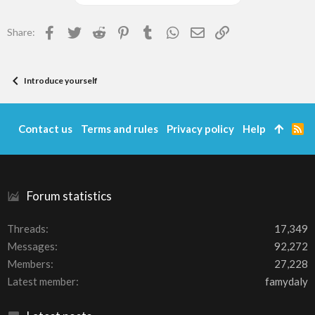
Facebook
Twitter
Reddit
Pinterest
Tumblr
WhatsApp
Email
Link
Share:
Introduce yourself
Contact us
Terms and rules
Privacy policy
Help
R
S
S
Forum statistics
Threads
17,349
Messages
92,272
Members
27,228
Latest member
famydaly