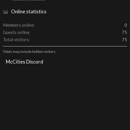
Online statistics
Members online
0
Guests online
75
Total visitors
75
Totals may include hidden visitors.
McCities Discord