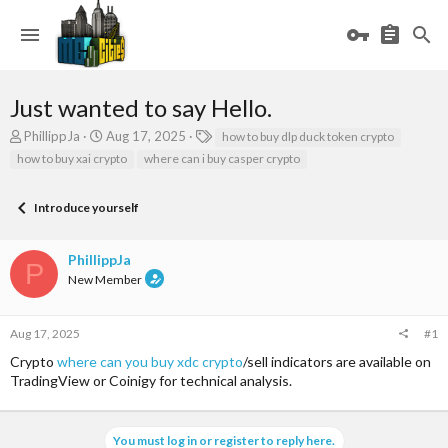
Just wanted to say Hello.
T
S
T
PhillippJa
Aug 17, 2025
how to buy dlp duck token crypto
h
t
a
how to buy xai crypto
where can i buy casper crypto
r
a
g
e
r
s
a
t
Introduce yourself
d
d
s
a
PhillippJa
t
t
P
a
e
New Member
r
t
e
Aug 17, 2025
#1
r
Crypto
where can you buy xdc crypto
/sell indicators are available on
TradingView or Coinigy for technical analysis.
You must log in or register to reply here.