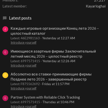
Members
27,227
Latest member
Kayarloghai
Latest posts
Каждые игровые организации Конец лета 2026 –
4
целостный каталог
Latest: 46E2981163
Yesterday at 12:27 AM
Introduce yourself
Имеющиеся азартные фирмы Заключительный
6
летний месяц 2026 – целостный реестр
Latest: 6997571415
Yesterday at 12:26 AM
Introduce yourself
Абсолютно все ставки-принимающие фирмы
F
Позднее лето 2026 – завершенный реестр
Latest: F875562692
Friday at 11:57 PM
Introduce yourself
Partner System with Reliable Click Tracking
6
Latest: 6997571415
Thursday at 10:46 PM
Introduce yourself