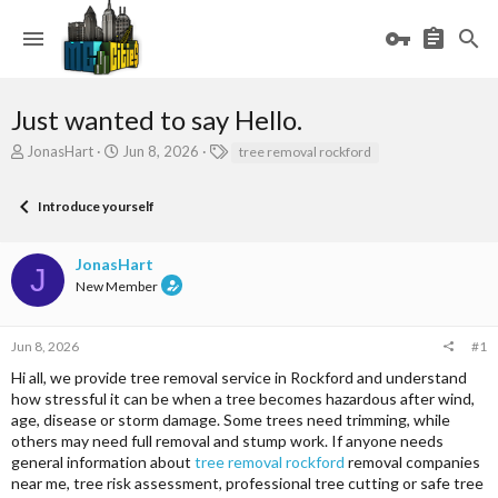
Just wanted to say Hello.
T
S
T
JonasHart
Jun 8, 2026
tree removal rockford
h
t
a
r
a
g
Introduce yourself
e
r
s
a
t
d
d
JonasHart
s
a
J
New Member
t
t
a
e
r
Jun 8, 2026
#1
t
e
Hi all, we provide tree removal service in Rockford and understand
r
how stressful it can be when a tree becomes hazardous after wind,
age, disease or storm damage. Some trees need trimming, while
others may need full removal and stump work. If anyone needs
general information about
tree removal rockford
removal companies
near me, tree risk assessment, professional tree cutting or safe tree