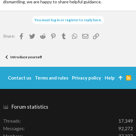
dismantling, we are happy to share helpful guidance.
You must log in or register to reply here.
Facebook
Twitter
Reddit
Pinterest
Tumblr
WhatsApp
Email
Link
Share:
Introduce yourself
Contact us
Terms and rules
Privacy policy
Help
R
S
S
Forum statistics
Threads
17,349
Messages
92,272