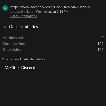
https://www.facebook.com/Back.Halo.Max.Official/
N
Latest: niryakacy
Wednesday at 2:16 PM
Police Applications
Online statistics
Members online
0
Guests online
107
Total visitors
107
Totals may include hidden visitors.
McCities Discord