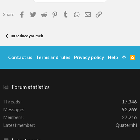
Facebook
Twitter
Reddit
Pinterest
Tumblr
WhatsApp
Email
Link
Share:
Introduce yourself
Contact us
Terms and rules
Privacy policy
Help
R
S
S
Forum statistics
Threads
17,346
Messages
92,269
Members
27,216
Latest member
Quaternhi