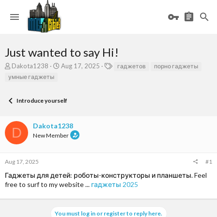
Just wanted to say Hi!
T
S
T
Dakota1238
Aug 17, 2025
гаджетов
порно гаджеты
h
t
a
умные гаджеты
r
a
g
e
r
s
a
t
Introduce yourself
d
d
s
a
Dakota1238
t
t
D
a
e
New Member
r
t
e
Aug 17, 2025
#1
r
Гаджеты для детей: роботы-конструкторы и планшеты. Feel
free to surf to my website ...
гаджеты 2025
You must log in or register to reply here.