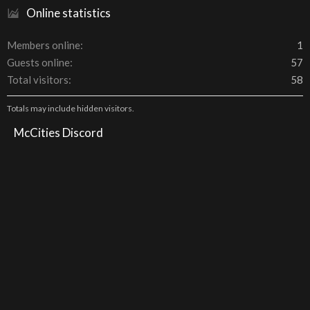
Online statistics
Members online
1
Guests online
57
Total visitors
58
Totals may include hidden visitors.
McCities Discord