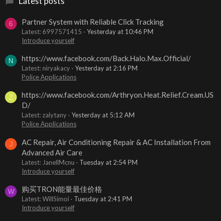
Latest posts
Partner System with Reliable Click Tracking
6
Latest: 6997571415
Yesterday at 10:46 PM
Introduce yourself
https://www.facebook.com/Back.Halo.Max.Official/
N
Latest: niryakacy
Yesterday at 2:16 PM
Police Applications
https://www.facebook.com/Arthryon.Heat.Relief.Cream.US
Z
D/
Latest: zalytany
Yesterday at 5:12 AM
Police Applications
AC Repair, Air Conditioning Repair & AC Installation From
J
Advanced Air Care
Latest: JanellMcnu
Tuesday at 2:54 PM
Introduce yourself
购买TRON能量最佳价格
W
Latest: WillSimoi
Tuesday at 2:41 PM
Introduce yourself