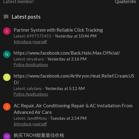
Latest member
Quaternhi
Latest posts
Partner System with Reliable Click Tracking
6
Latest: 6997571415
Yesterday at 10:46 PM
Introduce yourself
https://www.facebook.com/Back.Halo.Max.Official/
N
Latest: niryakacy
Yesterday at 2:16 PM
Police Applications
https://www.facebook.com/Arthryon.Heat.Relief.Cream.US
Z
D/
Latest: zalytany
Yesterday at 5:12 AM
Police Applications
AC Repair, Air Conditioning Repair & AC Installation From
J
Advanced Air Care
Latest: JanellMcnu
Tuesday at 2:54 PM
Introduce yourself
购买TRON能量最佳价格
W