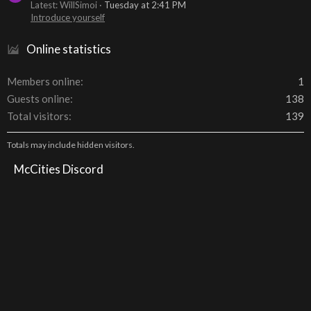
Latest: WillSimoi
Tuesday at 2:41 PM
Introduce yourself
Online statistics
Members online
1
Guests online
138
Total visitors
139
Totals may include hidden visitors.
McCities Discord