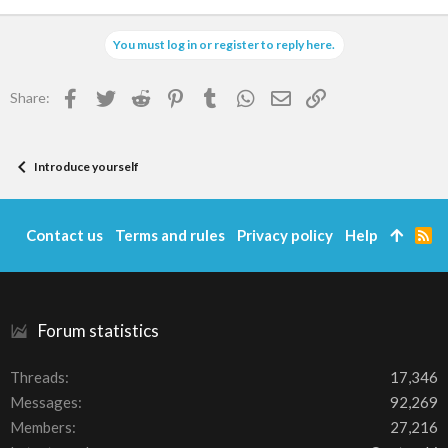
You must log in or register to reply here.
Facebook
Twitter
Reddit
Pinterest
Tumblr
WhatsApp
Email
Link
Share:
Introduce yourself
Contact us
Terms and rules
Privacy policy
Help
R
S
S
Forum statistics
Threads
17,346
Messages
92,269
Members
27,216