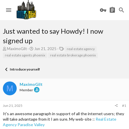
Just wanted to say Howdy! I now
signed up
T
S
T
MaximoGilt
Jun 21, 2025
real estate agency
h
t
a
real estate agents phoenix
real estate brokerage phoenix
r
a
g
e
r
s
a
t
Introduce yourself
d
d
s
a
MaximoGilt
t
t
M
a
e
Member
r
t
e
Jun 21, 2025
#1
r
It's an awesome paragraph in support of all the internet users; they
will take advantage from it I am sure. My web-site ::
Real Estate
Agency Paradise Valley