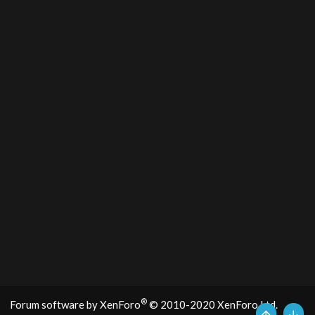
®
Forum software by XenForo
© 2010-2020 XenForo Ltd.