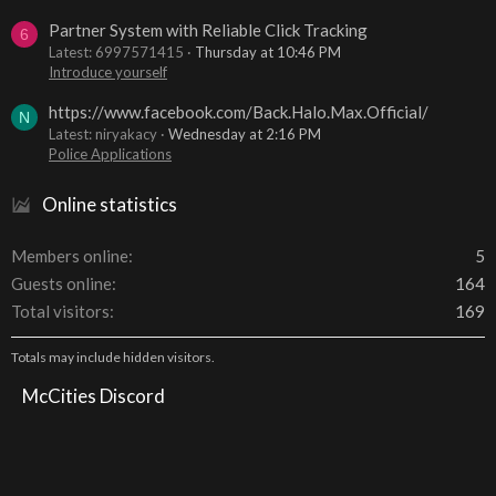
Partner System with Reliable Click Tracking
6
Latest: 6997571415
Thursday at 10:46 PM
Introduce yourself
https://www.facebook.com/Back.Halo.Max.Official/
N
Latest: niryakacy
Wednesday at 2:16 PM
Police Applications
Online statistics
Members online
5
Guests online
164
Total visitors
169
Totals may include hidden visitors.
McCities Discord