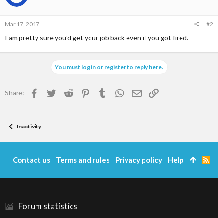
Mar 17, 2017
#2
I am pretty sure you'd get your job back even if you got fired.
You must log in or register to reply here.
Facebook
Twitter
Reddit
Pinterest
Tumblr
WhatsApp
Email
Link
Share:
Inactivity
Contact us
Terms and rules
Privacy policy
Help
R
S
S
Forum statistics