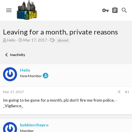
Leaving for a month, private reasons
T
S
T
Helix
Mar 17, 2017
absent
h
t
a
r
a
g
Inactivity
e
r
s
a
t
d
d
Helix
s
a
New Member
t
t
a
e
r
Mar 17, 2017
#1
t
e
Im going to be gone for a month, plz don't fire me from police, -
r
_Vigilance_
bubblesthepro
Member