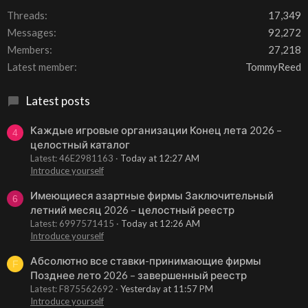
Threads
17,349
Messages
92,272
Members
27,218
Latest member
TommyReed
Latest posts
Каждые игровые организации Конец лета 2026 –
4
целостный каталог
Latest: 46E2981163
Today at 12:27 AM
Introduce yourself
Имеющиеся азартные фирмы Заключительный
6
летний месяц 2026 – целостный реестр
Latest: 6997571415
Today at 12:26 AM
Introduce yourself
Абсолютно все ставки-принимающие фирмы
F
Позднее лето 2026 – завершенный реестр
Latest: F875562692
Yesterday at 11:57 PM
Introduce yourself