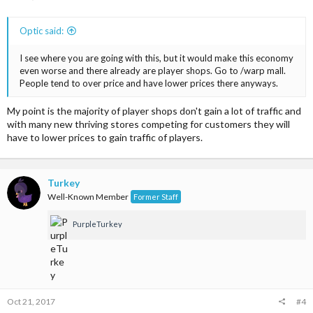
Optic said:
I see where you are going with this, but it would make this economy
even worse and there already are player shops. Go to /warp mall.
People tend to over price and have lower prices there anyways.
My point is the majority of player shops don't gain a lot of traffic and
with many new thriving stores competing for customers they will
have to lower prices to gain traffic of players.
Turkey
Well-Known Member
Former Staff
PurpleTurkey
Oct 21, 2017
#4