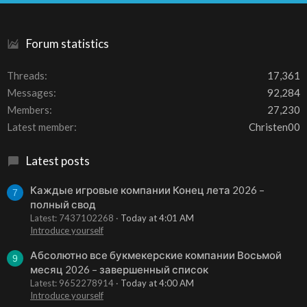
S
Forum statistics
Threads
17,361
Messages
92,284
Members
27,230
Latest member
Christen00
Latest posts
Каждые игровые компании Конец лета 2026 –
7
полный свод
Latest: 7437102268
Today at 4:01 AM
Introduce yourself
Абсолютно все букмекерские компании Восьмой
9
месяц 2026 – завершенный список
Latest: 9652278914
Today at 4:00 AM
Introduce yourself