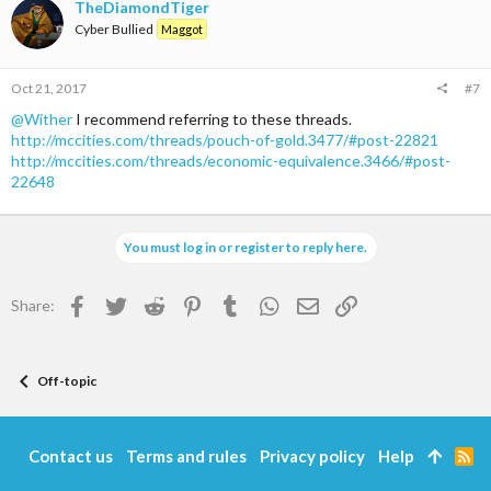
TheDiamondTiger
Cyber Bullied
Maggot
Oct 21, 2017
#7
@Wither
I recommend referring to these threads.
http://mccities.com/threads/pouch-of-gold.3477/#post-22821
http://mccities.com/threads/economic-equivalence.3466/#post-
22648
You must log in or register to reply here.
Facebook
Twitter
Reddit
Pinterest
Tumblr
WhatsApp
Email
Link
Share:
Off-topic
Contact us
Terms and rules
Privacy policy
Help
R
S