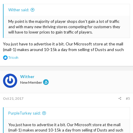
Wither said:
My point is the majority of player shops don't gain a lot of traffic
and with many new thriving stores competing for customers they
will have to lower prices to gain traffic of players.
You just have to advertise it a bit. Our Microsoft store at the mall
(mall-1) makes around 10-15k a day from selling sf Dusts and such
R
Tricoh
e
a
c
t
Wither
i
New Member
o
n
s
Oct 21, 2017
#5
:
PurpleTurkey said:
You just have to advertise it a bit. Our Microsoft store at the mall
(mall-1) makes around 10-15k a day from selling sf Dusts and such