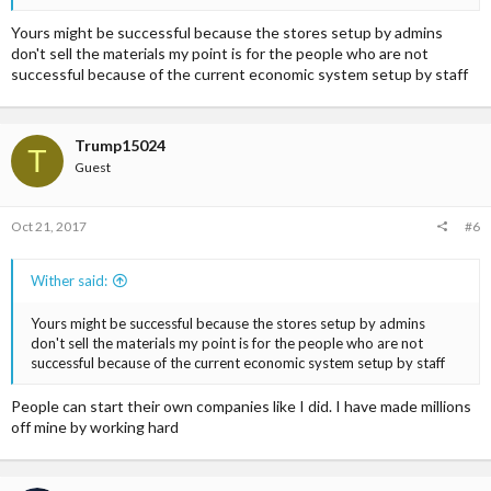
Yours might be successful because the stores setup by admins
don't sell the materials my point is for the people who are not
successful because of the current economic system setup by staff
Trump15024
T
Guest
Oct 21, 2017
#6
Wither said:
Yours might be successful because the stores setup by admins
don't sell the materials my point is for the people who are not
successful because of the current economic system setup by staff
People can start their own companies like I did. I have made millions
off mine by working hard