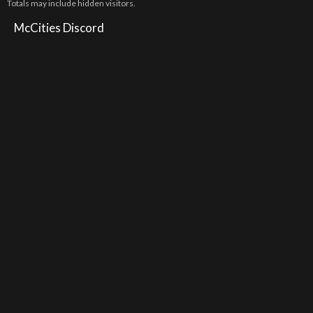
Totals may include hidden visitors.
McCities Discord