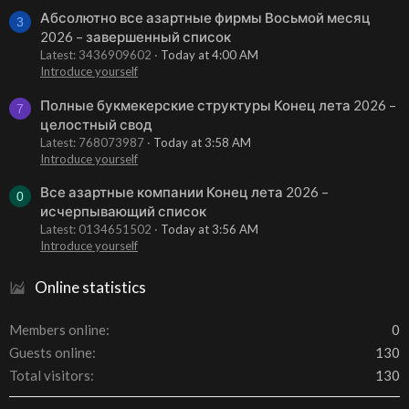
Абсолютно все азартные фирмы Восьмой месяц
3
2026 – завершенный список
Latest: 3436909602
Today at 4:00 AM
Introduce yourself
Полные букмекерские структуры Конец лета 2026 –
7
целостный свод
Latest: 768073987
Today at 3:58 AM
Introduce yourself
Все азартные компании Конец лета 2026 –
0
исчерпывающий список
Latest: 0134651502
Today at 3:56 AM
Introduce yourself
Online statistics
Members online
0
Guests online
130
Total visitors
130