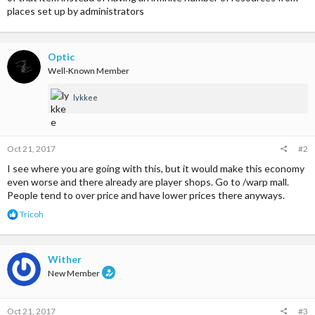
places set up by administrators
Optic
Well-Known Member
lykkee
Oct 21, 2017
#2
I see where you are going with this, but it would make this economy
even worse and there already are player shops. Go to /warp mall.
People tend to over price and have lower prices there anyways.
R
Tricoh
e
a
c
t
Wither
i
New Member
o
n
s
Oct 21, 2017
#3
: