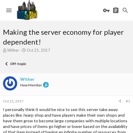
Making the server economy for player
dependent!
T
S
Wither
Oct 21, 2017
h
t
r
a
Off-topic
e
r
a
t
d
d
Wither
s
a
New Member
t
t
a
e
r
Oct 21, 2017
#1
t
e
I personally think it would be nice to see this server take away
r
places like /warp shop and have players make their own shops and
have them grow to become large companies with multiple locations
and have prices of items go higher or lower based on the availability
of that item instead of having an infinite number of resources from