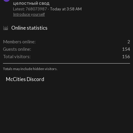
целостный свод
Latest: 768073987
Today at 3:58 AM
Introduce yourself
Online statistics
Members online
2
Guests online
154
Total visitors
156
Totals may include hidden visitors.
McCities Discord