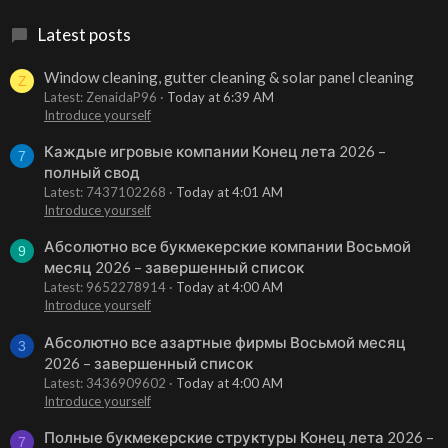
Latest posts
Window cleaning, gutter cleaning & solar panel cleaning
Z
Latest: ZenaidaP96
Today at 6:39 AM
Introduce yourself
Каждые игровые компании Конец лета 2026 –
7
полный свод
Latest: 7437102268
Today at 4:01 AM
Introduce yourself
Абсолютно все букмекерские компании Восьмой
9
месяц 2026 – завершенный список
Latest: 9652278914
Today at 4:00 AM
Introduce yourself
Абсолютно все азартные фирмы Восьмой месяц
3
2026 – завершенный список
Latest: 3436909602
Today at 4:00 AM
Introduce yourself
Полные букмекерские структуры Конец лета 2026 –
7