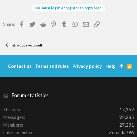
You must log in or register to reply here.
Facebook
Twitter
Reddit
Pinterest
Tumblr
WhatsApp
Email
Link
Share:
Introduce yourself
Contact us
Terms and rules
Privacy policy
Help
R
S
S
Forum statistics
Threads
17,362
Messages
92,285
Members
27,231
Latest member
ZenaidaP96