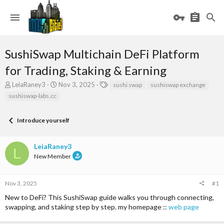
SushiSwap Multichain DeFi Platform
for Trading, Staking & Earning
T
S
T
LeiaRaney3
Nov 3, 2025
sushi swap
sushiswap exchange
h
t
a
sushiswap-labs.cc
r
a
g
e
r
s
a
t
Introduce yourself
d
d
s
a
LeiaRaney3
t
t
L
a
e
New Member
r
t
e
Nov 3, 2025
#1
r
New to DeFi? This SushiSwap guide walks you through connecting,
swapping, and staking step by step. my homepage ::
web page