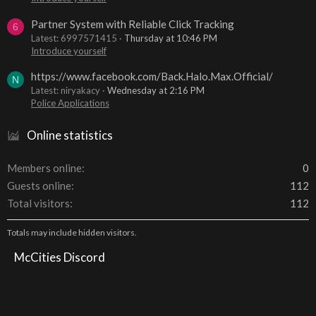
Partner System with Reliable Click Tracking
6
Latest: 6997571415
Thursday at 10:46 PM
Introduce yourself
https://www.facebook.com/Back.Halo.Max.Official/
N
Latest: niryakacy
Wednesday at 2:16 PM
Police Applications
Online statistics
Members online
0
Guests online
112
Total visitors
112
Totals may include hidden visitors.
McCities Discord