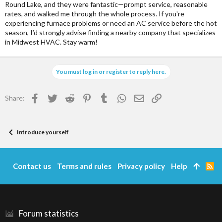
Round Lake, and they were fantastic—prompt service, reasonable
rates, and walked me through the whole process. If you're
experiencing furnace problems or need an AC service before the hot
season, I’d strongly advise finding a nearby company that specializes
in Midwest HVAC. Stay warm!
You must log in or register to reply here.
Facebook
Twitter
Reddit
Pinterest
Tumblr
WhatsApp
Email
Link
Share:
Introduce yourself
Contact us
Terms and rules
Privacy policy
Help
R
S
S
Forum statistics