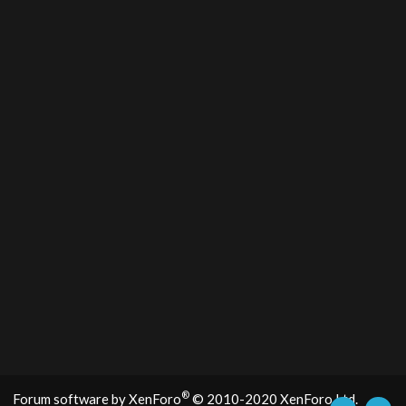
®
Forum software by XenForo
© 2010-2020 XenForo Ltd.