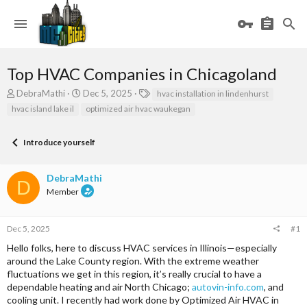
Top HVAC Companies in Chicagoland
T
S
T
DebraMathi
Dec 5, 2025
hvac installation in lindenhurst
h
t
a
hvac island lake il
optimized air hvac waukegan
r
a
g
e
r
s
a
t
Introduce yourself
d
d
s
a
DebraMathi
t
t
D
a
e
Member
r
t
e
Dec 5, 2025
#1
r
Hello folks, here to discuss HVAC services in Illinois—especially
around the Lake County region. With the extreme weather
fluctuations we get in this region, it’s really crucial to have a
dependable heating and air North Chicago;
autovin-info.com
, and
cooling unit. I recently had work done by Optimized Air HVAC in