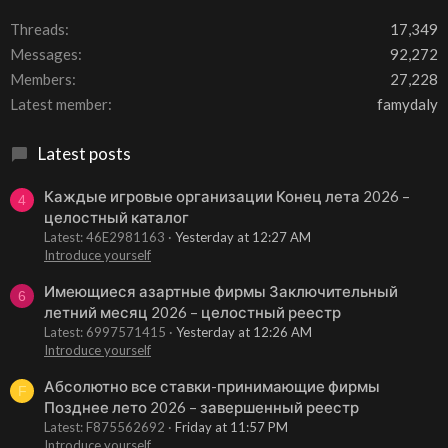
Threads
17,349
Messages
92,272
Members
27,228
Latest member
famydaly
Latest posts
Каждые игровые организации Конец лета 2026 –
4
целостный каталог
Latest: 46E2981163
Yesterday at 12:27 AM
Introduce yourself
Имеющиеся азартные фирмы Заключительный
6
летний месяц 2026 – целостный реестр
Latest: 6997571415
Yesterday at 12:26 AM
Introduce yourself
Абсолютно все ставки-принимающие фирмы
F
Позднее лето 2026 – завершенный реестр
Latest: F875562692
Friday at 11:57 PM
Introduce yourself