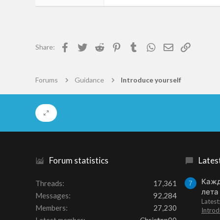
2
0
1
Facebook
Twitter
Reddit
Pinterest
Tumblr
WhatsApp
Email
Link
Share:
52
Forums
Guidance
Introduce yourself
Forum statistics
Lates
Кажд
Threads
17,361
7
лета
Messages
92,284
Lates
Members
27,230
Introd