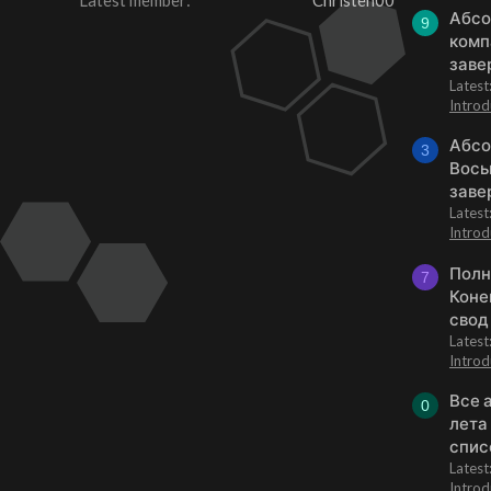
Latest member
Christen00
Абсо
9
комп
заве
Lates
Introd
Абсо
3
Вось
заве
Lates
Introd
Полн
7
Коне
свод
Lates
Introd
Все 
0
лета
спис
Lates
Introd