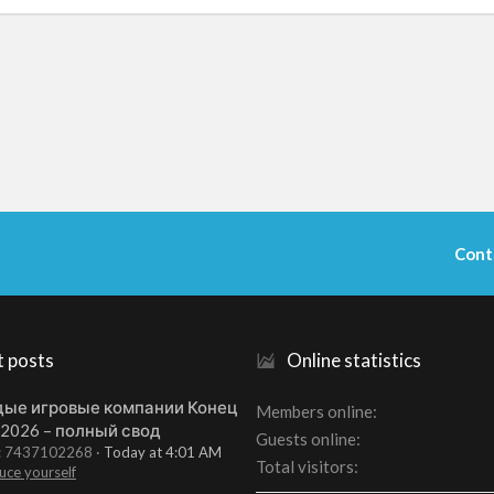
Cont
t posts
Online statistics
ые игровые компании Конец
Members online
 2026 – полный свод
Guests online
t: 7437102268
Today at 4:01 AM
Total visitors
uce yourself