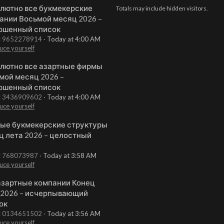
лютно все букмекерские
Totals may include hidden visitors.
ании Восьмой месяц 2026 –
ршенный список
t: 9652278914
Today at 4:00 AM
uce yourself
лютно все азартные фирмы
мой месяц 2026 –
ршенный список
t: 3436909602
Today at 4:00 AM
uce yourself
ые букмекерские структуры
ц лета 2026 – целостный
t: 768073987
Today at 3:58 AM
uce yourself
азартные компании Конец
 2026 – исчерпывающий
ок
t: 0134651502
Today at 3:56 AM
uce yourself