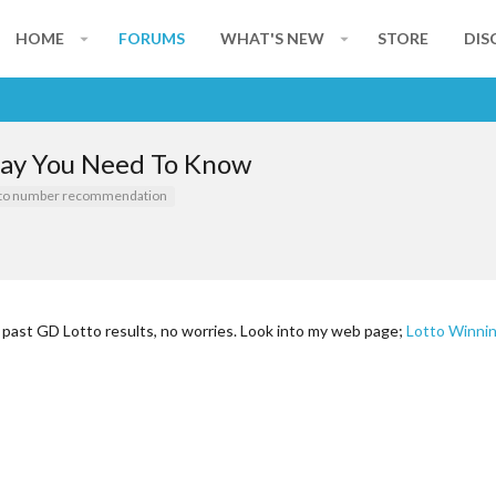
HOME
FORUMS
WHAT'S NEW
STORE
DIS
day You Need To Know
tto number recommendation
r past GD Lotto results, no worries. Look into my web page;
Lotto Winni