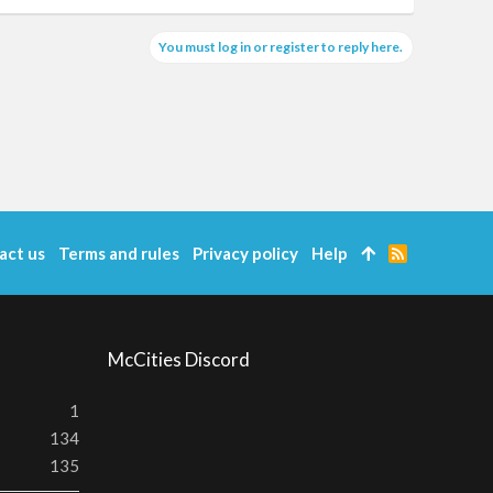
You must log in or register to reply here.
act us
Terms and rules
Privacy policy
Help
R
S
S
McCities Discord
1
134
135