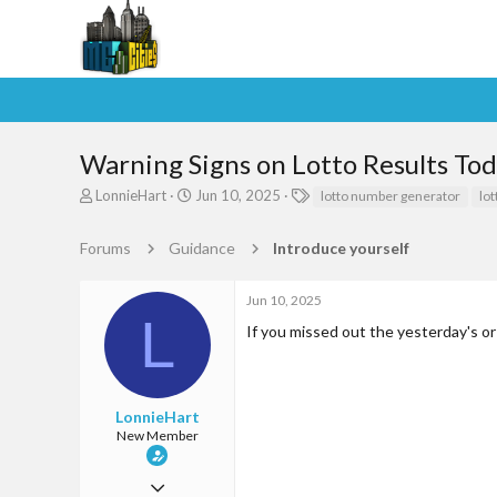
Warning Signs on Lotto Results To
T
S
T
LonnieHart
Jun 10, 2025
lotto number generator
lo
h
t
a
r
a
g
Forums
Guidance
Introduce yourself
e
r
s
a
t
d
d
Jun 10, 2025
s
a
L
If you missed out the yesterday's o
t
t
a
e
r
t
e
LonnieHart
r
New Member
Jun 10, 2025