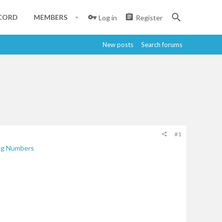
CORD
MEMBERS
Log in
Register
New posts
Search forums
#1
ng Numbers