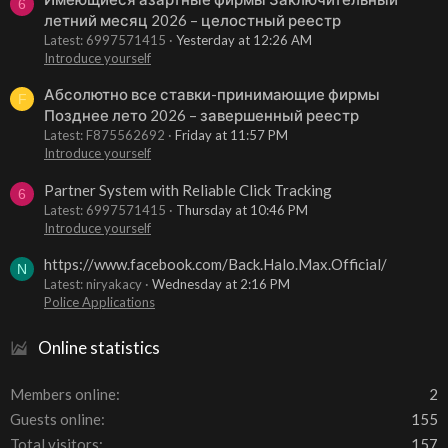
6
летний месяц 2026 – целостный реестр
Latest: 6997571415
Yesterday at 12:26 AM
Introduce yourself
Абсолютно все ставки-принимающие фирмы
F
Позднее лето 2026 – завершенный реестр
Latest: F875562692
Friday at 11:57 PM
Introduce yourself
Partner System with Reliable Click Tracking
6
Latest: 6997571415
Thursday at 10:46 PM
Introduce yourself
https://www.facebook.com/Back.Halo.Max.Official/
N
Latest: niryakacy
Wednesday at 2:16 PM
Police Applications
Online statistics
Members online
2
Guests online
155
Total visitors
157