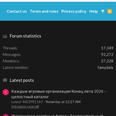
Contact us
Terms and rules
Privacy policy
Help
R
S
S
Forum statistics
Threads
17,349
Messages
92,272
Members
27,228
Latest member
famydaly
Latest posts
Каждые игровые организации Конец лета 2026 –
4
целостный каталог
Latest: 46E2981163
Yesterday at 12:27 AM
Introduce yourself
Имеющиеся азартные фирмы Заключительный