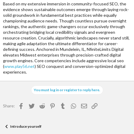
r
Based on my extensive immersion in community-focused SEO, the
evidence shows sustainable outcomes emerge through laying rock-
solid groundwork in fundamental best practices while equally
championing audience needs. Though countless pursue overnight
rankings, the authentic game-changers occur exclusively through
orchestrating bridging local credibility signals and evergreen
resource creation. Crucially, algorithmic landscapes never stand still,
making agile adaptation the ultimate differentiator for career-
defining success. Anchored in Mundelein, IL, NfiniteLimits Digital
elevates Midwest enterprises through precision-crafted digital
growth engines. Core competencies include aggressive local seo
(
www.play56.net
) SEO conquest and conversion-optimized digital
experiences.
You must log in or register to reply here.
Facebook
Twitter
Reddit
Pinterest
Tumblr
WhatsApp
Email
Link
Share:
Introduce yourself