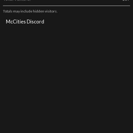
Totals may include hidden visitors.
McCities Discord