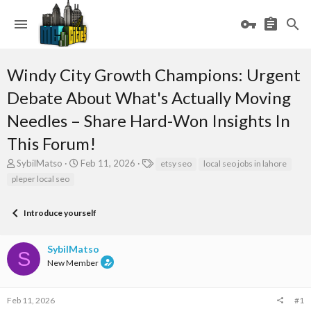
Windy City Growth Champions: Urgent
Debate About What's Actually Moving
Needles – Share Hard-Won Insights In
This Forum!
T
S
T
SybilMatso
Feb 11, 2026
etsy seo
local seo jobs in lahore
h
t
a
pleper local seo
r
a
g
e
r
s
a
t
Introduce yourself
d
d
s
a
SybilMatso
t
t
S
a
e
New Member
r
t
e
Feb 11, 2026
#1