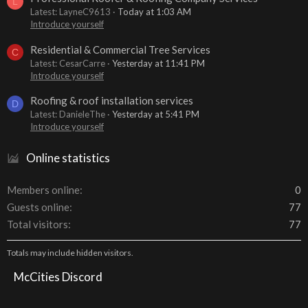
L
Latest: LayneC9613
Today at 1:03 AM
Introduce yourself
Residential & Commercial Tree Services
C
Latest: CesarCarre
Yesterday at 11:41 PM
Introduce yourself
Roofing & roof installation services
D
Latest: DanieleThe
Yesterday at 5:41 PM
Introduce yourself
Online statistics
Members online
0
Guests online
77
Total visitors
77
Totals may include hidden visitors.
McCities Discord