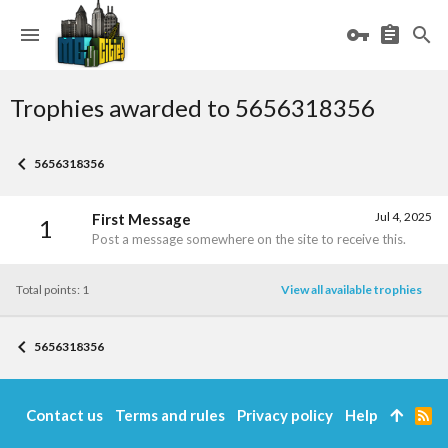
Trophies awarded to 5656318356
5656318356
Jul 4, 2025
First Message
1
Post a message somewhere on the site to receive this.
Total points: 1
View all available trophies
5656318356
Contact us
Terms and rules
Privacy policy
Help
R
S