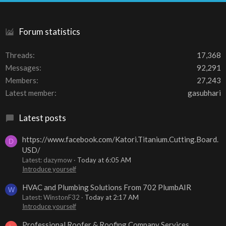
S
Forum statistics
Threads
17,368
Messages
92,291
Members
27,243
Latest member
gasubhari
Latest posts
https://www.facebook.com/Katori.Titanium.Cutting.Board.
D
USD/
Latest: dazymow
Today at 6:05 AM
Introduce yourself
HVAC and Plumbing Solutions From 702 PlumbAIR
W
Latest: WinstonF32
Today at 2:17 AM
Introduce yourself
Professional Roofer & Roofing Company Services