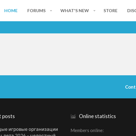
HOME
FORUMS
WHAT'S NEW
STORE
DIS
Cont
t posts
Online statistics
ые игровые организации
Members online
ц лета 2026 – целостный