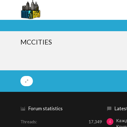
MCCITIES
Forum statistics
Lates
Кажд
Threads
17,349
4
Коне