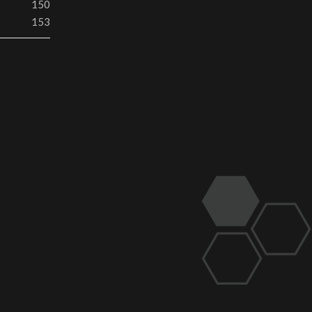
150
153