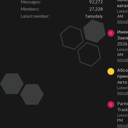
Messages
92,272
ката
Members
27,228
Lates
Latest member
famydaly
AM
Introd
Имею
6
Закл
2026
Lates
AM
Introd
Абсо
F
прин
лето
Lates
Introd
Partn
6
Track
Lates
PM
Introd