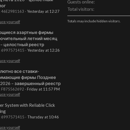
Guests online
лог
Total visitors
t: 46E2981163
Yesterday at 12:27
Totals may include hidden visitors.
uce yourself
щиеся азартные фирмы
ючительный летний месяц
 – целостный реестр
t: 6997571415
Yesterday at 12:26
uce yourself
лютно все ставки-
имающие фирмы Позднее
 2026 – завершенный реестр
t: F875562692
Friday at 11:57 PM
uce yourself
er System with Reliable Click
ing
t: 6997571415
Thursday at 10:46
uce yourself