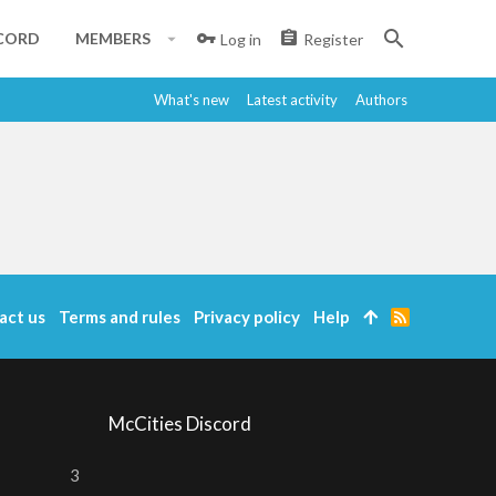
CORD
MEMBERS
Log in
Register
What's new
Latest activity
Authors
act us
Terms and rules
Privacy policy
Help
R
S
S
McCities Discord
3