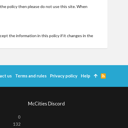
t the policy then please do not use this site. When
t the information in this policy if it changes in the
act us
Terms and rules
Privacy policy
Help
R
S
S
McCities Discord
0
132