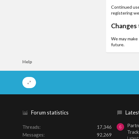
Continued use 
registering we
Changes t
We may make ch
future.
Help
Forum statistics
Lates
Partn
Threads
17,346
6
Track
Messages
92,269
Lates