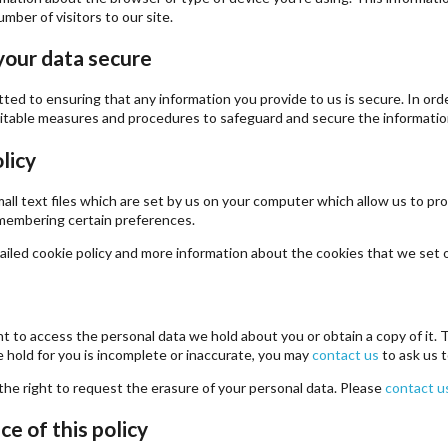
mber of visitors to our site.
your data secure
ed to ensuring that any information you provide to us is secure. In ord
uitable measures and procedures to safeguard and secure the information
licy
all text files which are set by us on your computer which allow us to prov
remembering certain preferences.
iled cookie policy and more information about the cookies that we set
ht to access the personal data we hold about you or obtain a copy of it.
 hold for you is incomplete or inaccurate, you may
contact us
to ask us t
the right to request the erasure of your personal data. Please
contact u
e of this policy