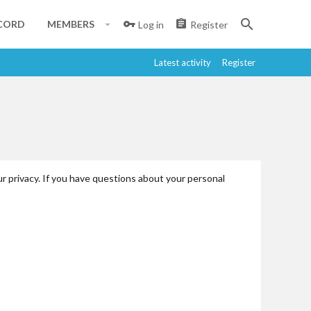
CORD
MEMBERS
Log in
Register
Latest activity
Register
r privacy. If you have questions about your personal