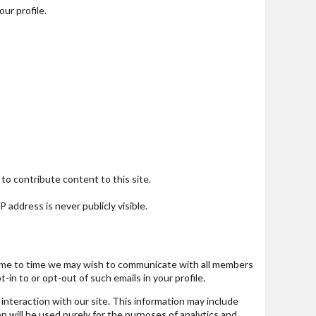
our profile.
to contribute content to this site.
 address is never publicly visible.
m time to time we may wish to communicate with all members
n to or opt-out of such emails in your profile.
interaction with our site. This information may include
n will be used purely for the purposes of analytics and