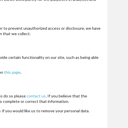
er to prevent unauthorized access or disclosure, we have
 that we collect.
ide certain functionality on our site, such as being able
 on
this page
.
 To do so please
contact us
. If you believe that the
o complete or correct that information.
s
if you would like us to remove your personal data.