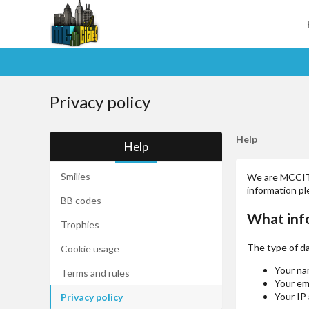
Privacy policy
Help
Help
Smilies
We are MCCITIE
information p
BB codes
What inf
Trophies
The type of da
Cookie usage
Your na
Terms and rules
Your em
Your IP
Privacy policy