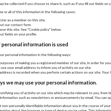
y be collected if you choose to share it, such as if you fill out fields on y
 or all of this information in the following cases:
ster as a member on this site.
 out our contact form.
se this site. See "Cookie policy" below.
out fields on your profile.
personal information is used
r personal information in the following ways:
purposes of making you a registered member of our site, in order for you 
se your email address to inform you of activity on our site.
address is recorded when you perform certain actions on our site. Your IP
ys we may use your personal information.
 notifying you of activity on our site which may be relevant to you, fro
information such as newsletters or announcements by email. You can opt-i
 non-personally identifiable information about you in the course of your 
rmation about the browser or type of device you're using. This informatio