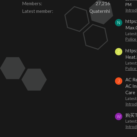
Members
27,216
PM
Introd
Latest member
Quaternhi
https
N
Max.O
Latest
Police
https
Z
Heat.
Latest
Police
AC Re
J
AC In
Care
Latest
Introd
购买
W
Latest
Introd