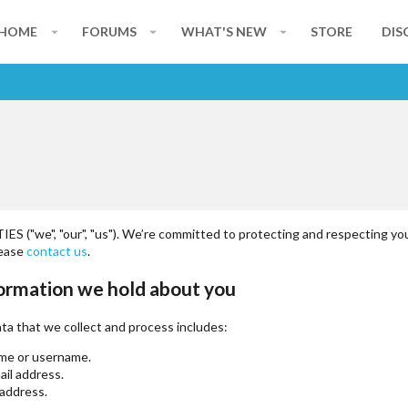
HOME
FORUMS
WHAT'S NEW
STORE
DIS
S ("we", "our", "us"). We’re committed to protecting and respecting you
lease
contact us
.
ormation we hold about you
ta that we collect and process includes:
me or username.
ail address.
 address.