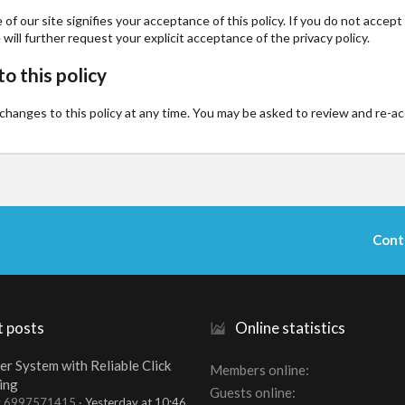
of our site signifies your acceptance of this policy. If you do not accep
 will further request your explicit acceptance of the privacy policy.
o this policy
anges to this policy at any time. You may be asked to review and re-accep
Cont
t posts
Online statistics
er System with Reliable Click
Members online
ing
Guests online
t: 6997571415
Yesterday at 10:46