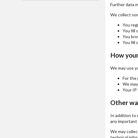
Further data ma
We collect some
You regi
You fill
You brow
You fill 
How your 
We may use you
For the 
We may u
Your IP 
Other wa
In addition to
any important 
We may collect
technical info