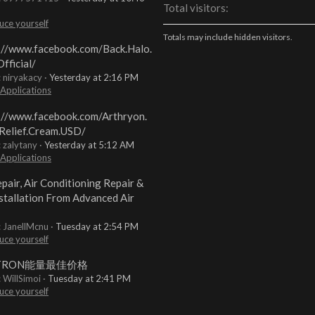
Total visitors
uce yourself
Totals may include hidden visitors.
://www.facebook.com/Back.Halo.
fficial/
: niryakacy
Yesterday at 2:16 PM
 Applications
://www.facebook.com/Arthryon.
Relief.Cream.USD/
: zalytany
Yesterday at 5:12 AM
 Applications
pair, Air Conditioning Repair &
stallation From Advanced Air
: JanellMcnu
Tuesday at 2:54 PM
uce yourself
TRON能量最佳价格
: WillSimoi
Tuesday at 2:41 PM
uce yourself