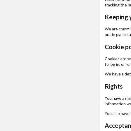
tracking the nu
Keeping 
We are committ
put in place s
Cookie po
Cookies are sm
to log in, or 
We have a deta
Rights
You have a rig
information we
You also have 
Acceptanc