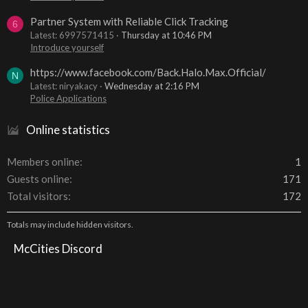
Partner System with Reliable Click Tracking
6
Latest: 6997571415
Thursday at 10:46 PM
Introduce yourself
https://www.facebook.com/Back.Halo.Max.Official/
N
Latest: niryakacy
Wednesday at 2:16 PM
Police Applications
Online statistics
Members online
1
Guests online
171
Total visitors
172
Totals may include hidden visitors.
McCities Discord