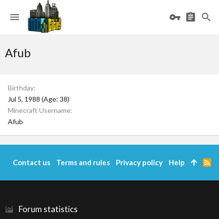
Afub
Birthday
Jul 5, 1988 (Age: 38)
Minecraft Username
Afub
Contact us
Terms and rules
Privacy policy
Help
R
S
S
Forum statistics