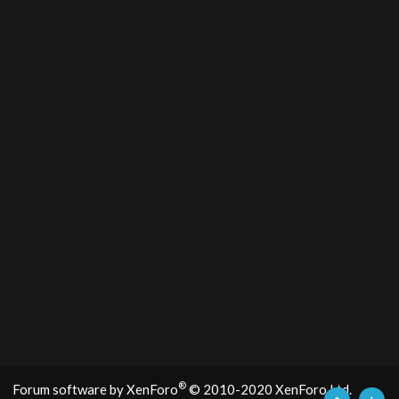
®
Forum software by XenForo
© 2010-2020 XenForo Ltd.