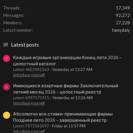
Threads
17,349
Messages
92,272
Members
27,228
Latest member
famydaly
Latest posts
Каждые игровые организации Конец лета 2026 –
4
целостный каталог
Latest: 46E2981163
Yesterday at 12:27 AM
Introduce yourself
Имеющиеся азартные фирмы Заключительный
6
летний месяц 2026 – целостный реестр
Latest: 6997571415
Yesterday at 12:26 AM
Introduce yourself
Абсолютно все ставки-принимающие фирмы
F
Позднее лето 2026 – завершенный реестр
Latest: F875562692
Friday at 11:57 PM
Introduce yourself