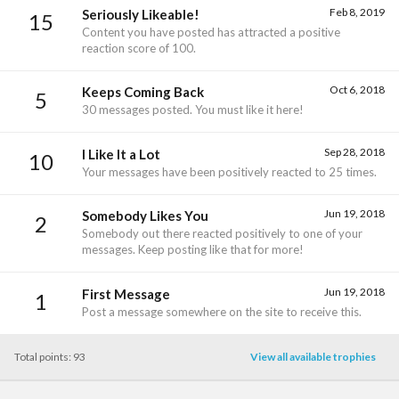
Feb 8, 2019
Seriously Likeable!
15
Content you have posted has attracted a positive
reaction score of 100.
Oct 6, 2018
Keeps Coming Back
5
30 messages posted. You must like it here!
Sep 28, 2018
I Like It a Lot
10
Your messages have been positively reacted to 25 times.
Jun 19, 2018
Somebody Likes You
2
Somebody out there reacted positively to one of your
messages. Keep posting like that for more!
Jun 19, 2018
First Message
1
Post a message somewhere on the site to receive this.
Total points: 93
View all available trophies