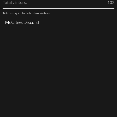
Total visitors
132
Totals may include hidden visitors.
McCities Discord