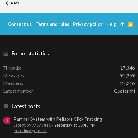
Allex
Contact us
Terms and rules
Privacy policy
Help
R
S
S
Forum statistics
Threads
17,346
Messages
92,269
Members
27,216
Latest member
Quaternhi
Latest posts
Partner System with Reliable Click Tracking
6
Latest: 6997571415
Yesterday at 10:46 PM
Introduce yourself