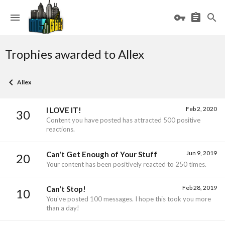
Trophies awarded to Allex
Allex
Feb 2, 2020
I LOVE IT!
30
Content you have posted has attracted 500 positive
reactions.
Jun 9, 2019
Can't Get Enough of Your Stuff
20
Your content has been positively reacted to 250 times.
Feb 28, 2019
Can't Stop!
10
You've posted 100 messages. I hope this took you more
than a day!