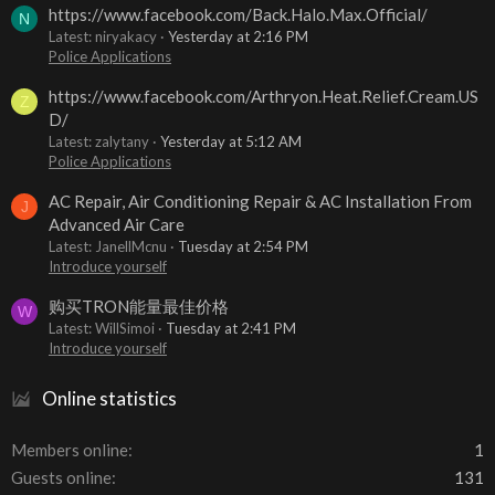
https://www.facebook.com/Back.Halo.Max.Official/
N
Latest: niryakacy
Yesterday at 2:16 PM
Police Applications
https://www.facebook.com/Arthryon.Heat.Relief.Cream.US
Z
D/
Latest: zalytany
Yesterday at 5:12 AM
Police Applications
AC Repair, Air Conditioning Repair & AC Installation From
J
Advanced Air Care
Latest: JanellMcnu
Tuesday at 2:54 PM
Introduce yourself
购买TRON能量最佳价格
W
Latest: WillSimoi
Tuesday at 2:41 PM
Introduce yourself
Online statistics
Members online
1
Guests online
131