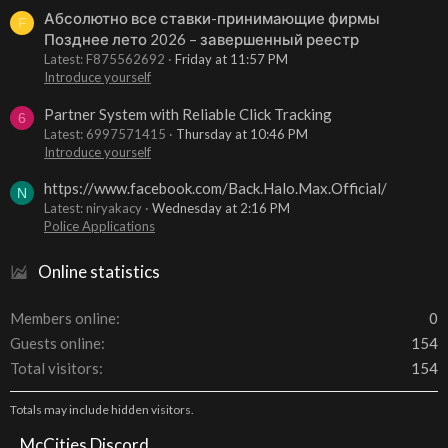
Абсолютно все ставки-принимающие фирмы
F
Позднее лето 2026 – завершенный реестр
Latest: F875562692
Friday at 11:57 PM
Introduce yourself
Partner System with Reliable Click Tracking
6
Latest: 6997571415
Thursday at 10:46 PM
Introduce yourself
https://www.facebook.com/Back.Halo.Max.Official/
N
Latest: niryakacy
Wednesday at 2:16 PM
Police Applications
Online statistics
Members online
0
Guests online
154
Total visitors
154
Totals may include hidden visitors.
McCities Discord