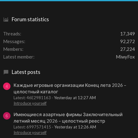
S
Forum statistics
Threads
17,349
Messages
92,272
Members
27,224
Latest member
MiwyFox
Latest posts
Каждые игровые организации Конец лета 2026 –
4
целостный каталог
Latest: 46E2981163
Yesterday at 12:27 AM
Introduce yourself
Имеющиеся азартные фирмы Заключительный
6
летний месяц 2026 – целостный реестр
Latest: 6997571415
Yesterday at 12:26 AM
Introduce yourself