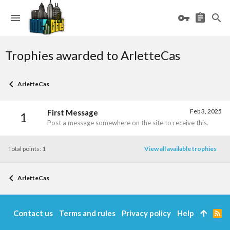
Trophies awarded to ArletteCas
ArletteCas
Feb 3, 2025
First Message
1
Post a message somewhere on the site to receive this.
Total points: 1
View all available trophies
ArletteCas
Contact us
Terms and rules
Privacy policy
Help
R
S