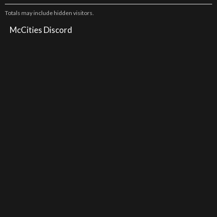
Totals may include hidden visitors.
McCities Discord