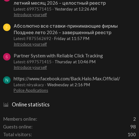
летний месяц 2026 – целостный реестр
Latest: 6997571415
Yesterday at 12:26 AM
Introduce yourself
Абсолютно все ставки-принимающие фирмы
F
Позднее лето 2026 – завершенный реестр
Latest: F875562692
Friday at 11:57 PM
Introduce yourself
Partner System with Reliable Click Tracking
6
Latest: 6997571415
Thursday at 10:46 PM
Introduce yourself
https://www.facebook.com/Back.Halo.Max.Official/
N
Latest: niryakacy
Wednesday at 2:16 PM
Police Applications
Online statistics
Members online
2
Guests online
98
Total visitors
100