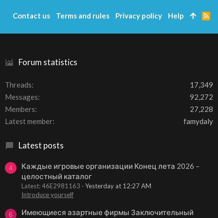
Contact us
Terms and rules
Privacy policy
Help
R
S
S
Forum statistics
Threads
17,349
Messages
92,272
Members
27,228
Latest member
famydaly
Latest posts
Каждые игровые организации Конец лета 2026 –
4
целостный каталог
Latest: 46E2981163
Yesterday at 12:27 AM
Introduce yourself
Имеющиеся азартные фирмы Заключительный
6