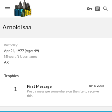
ArnoldIsaa
Birthday
Apr 24, 1977 (Age: 49)
Minecraft Username
AX
Trophies
Jun 6, 2025
First Message
1
Post a message somewhere on the site to receive
this.