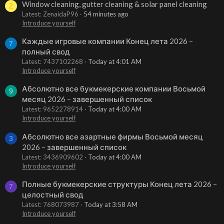
Window cleaning, gutter cleaning & solar panel cleaning
Z
Latest: ZenaidaP96
54 minutes ago
Introduce yourself
Каждые игровые компании Конец лета 2026 –
7
полный свод
Latest: 7437102268
Today at 4:01 AM
Introduce yourself
Абсолютно все букмекерские компании Восьмой
9
месяц 2026 – завершенный список
Latest: 9652278914
Today at 4:00 AM
Introduce yourself
Абсолютно все азартные фирмы Восьмой месяц
3
2026 – завершенный список
Latest: 3436909602
Today at 4:00 AM
Introduce yourself
Полные букмекерские структуры Конец лета 2026 –
7
целостный свод
Latest: 768073987
Today at 3:58 AM
Introduce yourself