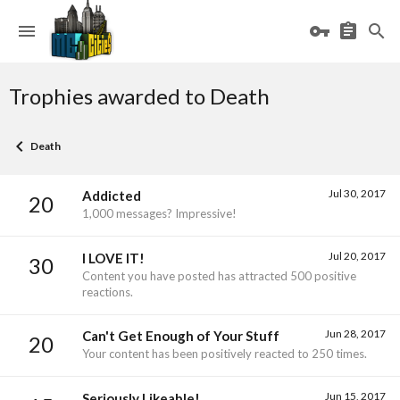
Trophies awarded to Death
Death
Jul 30, 2017
Addicted
20
1,000 messages? Impressive!
Jul 20, 2017
I LOVE IT!
30
Content you have posted has attracted 500 positive
reactions.
Jun 28, 2017
Can't Get Enough of Your Stuff
20
Your content has been positively reacted to 250 times.
Jun 15, 2017
Seriously Likeable!