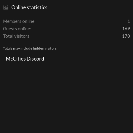
Online statistics
Members online
1
Guests online
169
Total visitors
170
Totals may include hidden visitors.
McCities Discord