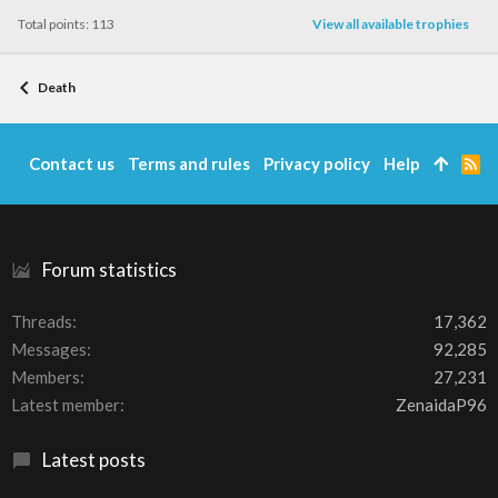
Total points: 113
View all available trophies
Death
Contact us
Terms and rules
Privacy policy
Help
R
S
S
Forum statistics
Threads
17,362
Messages
92,285
Members
27,231
Latest member
ZenaidaP96
Latest posts