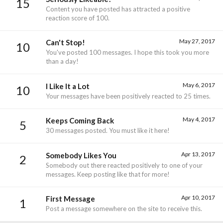
15
Content you have posted has attracted a positive
reaction score of 100.
May 27, 2017
Can't Stop!
10
You've posted 100 messages. I hope this took you more
than a day!
May 6, 2017
I Like It a Lot
10
Your messages have been positively reacted to 25 times.
May 4, 2017
Keeps Coming Back
5
30 messages posted. You must like it here!
Apr 13, 2017
Somebody Likes You
2
Somebody out there reacted positively to one of your
messages. Keep posting like that for more!
Apr 10, 2017
First Message
1
Post a message somewhere on the site to receive this.