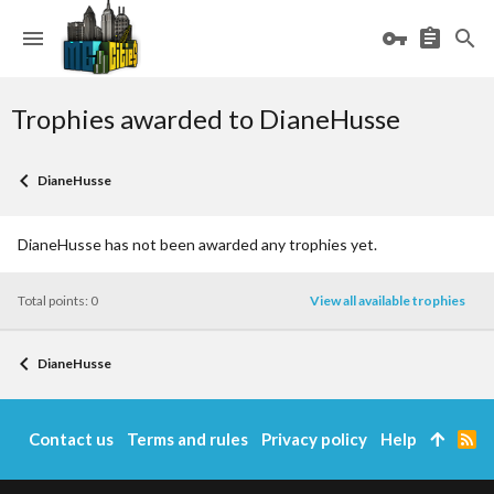
Trophies awarded to DianeHusse
DianeHusse
DianeHusse has not been awarded any trophies yet.
Total points: 0
View all available trophies
DianeHusse
Contact us
Terms and rules
Privacy policy
Help
R
S
S