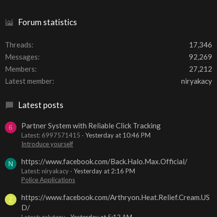
Forum statistics
Threads
17,346
Messages
92,269
Members
27,212
Latest member
niryakacy
Latest posts
Partner System with Reliable Click Tracking
6
Latest: 6997571415
Yesterday at 10:46 PM
Introduce yourself
https://www.facebook.com/Back.Halo.Max.Official/
N
Latest: niryakacy
Yesterday at 2:16 PM
Police Applications
https://www.facebook.com/Arthryon.Heat.Relief.Cream.US
Z
D/