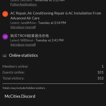
Latest: zalytany
Yesterday at 5:12 AM
Police Applications
AC Repair, Air Conditioning Repair & AC Installation From
J
Advanced Air Care
Latest: JanellMcnu
Tuesday at 2:54 PM
Introduce yourself
购买TRON能量最佳价格
W
Latest: WillSimoi
Tuesday at 2:41 PM
Introduce yourself
Online statistics
Members online
1
Guests online
101
Total visitors
102
Totals may include hidden visitors.
McCities Discord