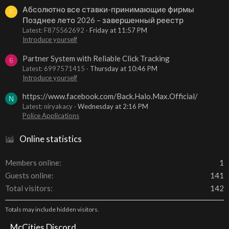
Абсолютно все ставки-принимающие фирмы
F
Позднее лето 2026 – завершенный реестр
Latest: F875562692
Friday at 11:57 PM
Introduce yourself
Partner System with Reliable Click Tracking
6
Latest: 6997571415
Thursday at 10:46 PM
Introduce yourself
https://www.facebook.com/Back.Halo.Max.Official/
N
Latest: niryakacy
Wednesday at 2:16 PM
Police Applications
Online statistics
Members online
1
Guests online
141
Total visitors
142
Totals may include hidden visitors.
McCities Discord