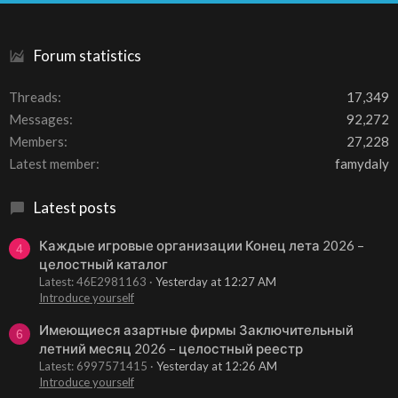
S
Forum statistics
Threads
17,349
Messages
92,272
Members
27,228
Latest member
famydaly
Latest posts
Каждые игровые организации Конец лета 2026 –
4
целостный каталог
Latest: 46E2981163
Yesterday at 12:27 AM
Introduce yourself
Имеющиеся азартные фирмы Заключительный
6
летний месяц 2026 – целостный реестр
Latest: 6997571415
Yesterday at 12:26 AM
Introduce yourself