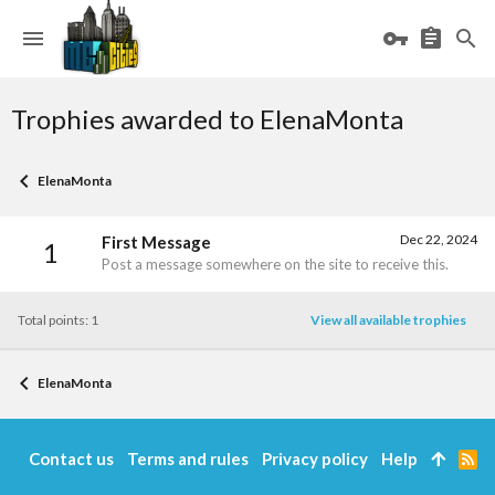
Trophies awarded to ElenaMonta
ElenaMonta
Dec 22, 2024
First Message
1
Post a message somewhere on the site to receive this.
Total points: 1
View all available trophies
ElenaMonta
Contact us
Terms and rules
Privacy policy
Help
R
S