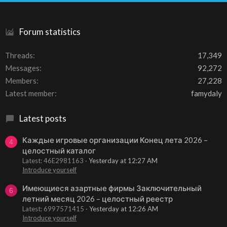
S
Forum statistics
Threads
17,349
Messages
92,272
Members
27,228
Latest member
famydaly
Latest posts
Каждые игровые организации Конец лета 2026 –
4
целостный каталог
Latest: 46E2981163
Yesterday at 12:27 AM
Introduce yourself
Имеющиеся азартные фирмы Заключительный
6
летний месяц 2026 – целостный реестр
Latest: 6997571415
Yesterday at 12:26 AM
Introduce yourself