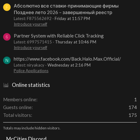
Абсолютно все ставки-принимающие фирмы
F
Позднее лето 2026 – завершенный реестр
Latest: F875562692
Friday at 11:57 PM
Introduce yourself
Partner System with Reliable Click Tracking
6
Latest: 6997571415
Thursday at 10:46 PM
Introduce yourself
https://www.facebook.com/Back.Halo.Max.Official/
N
Latest: niryakacy
Wednesday at 2:16 PM
Police Applications
Online statistics
Members online
1
Guests online
174
Total visitors
175
Totals may include hidden visitors.
McCities Discord