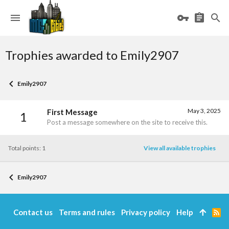
Trophies awarded to Emily2907
Emily2907
May 3, 2025
First Message
1
Post a message somewhere on the site to receive this.
Total points: 1
View all available trophies
Emily2907
Contact us
Terms and rules
Privacy policy
Help
R
S