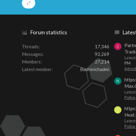
Forum statistics
Lates
Partn
Threads
17,346
6
Track
Messages
92,269
Lates
Members
27,214
PM
Introd
Latest member
Badhinichadmi
https
N
Max.O
Latest
Police
https
Z
Heat.
Latest
Police