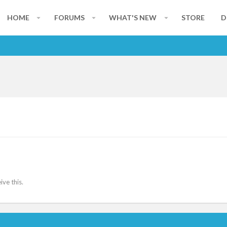
HOME
FORUMS
WHAT'S NEW
STORE
D
ve this.