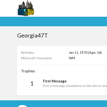
Georgia47T
Birthday
Jan 11, 1970 (Age: 56)
Minecraft Username
WM
Trophies
First Message
1
Post a message somewhere on the site to recei