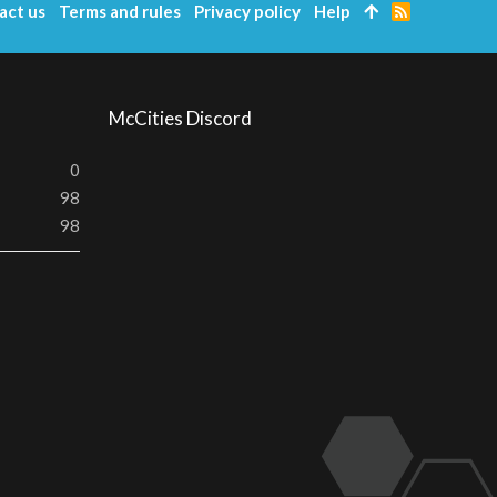
act us
Terms and rules
Privacy policy
Help
R
S
S
McCities Discord
0
98
98