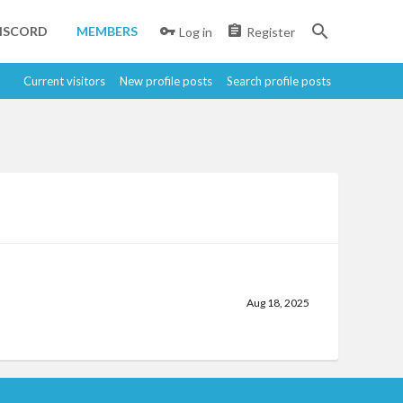
ISCORD
MEMBERS
Log in
Register
Current visitors
New profile posts
Search profile posts
Aug 18, 2025