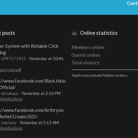
Cont
t posts
Online statistics
er System with Reliable Click
Members online
ing
Guests online
t: 6997571415
Yesterday at 10:46
Total visitors
uce yourself
Totals may include hidden visitors.
://www.facebook.com/Back.Halo.
fficial/
: niryakacy
Yesterday at 2:16 PM
 Applications
://www.facebook.com/Arthryon.
Relief.Cream.USD/
: zalytany
Yesterday at 5:12 AM
 Applications