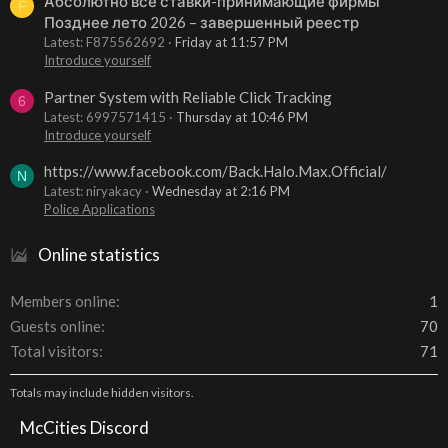
Абсолютно все ставки-принимающие фирмы
F
Позднее лето 2026 – завершенный реестр
Latest: F875562692
Friday at 11:57 PM
Introduce yourself
Partner System with Reliable Click Tracking
6
Latest: 6997571415
Thursday at 10:46 PM
Introduce yourself
https://www.facebook.com/Back.Halo.Max.Official/
N
Latest: niryakacy
Wednesday at 2:16 PM
Police Applications
Online statistics
Members online
1
Guests online
70
Total visitors
71
Totals may include hidden visitors.
McCities Discord