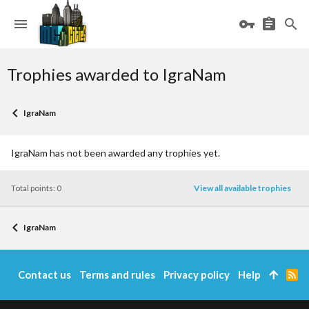
Trophies awarded to IgraNam
IgraNam
IgraNam has not been awarded any trophies yet.
Total points: 0
View all available trophies
IgraNam
Contact us
Terms and rules
Privacy policy
Help
R
S
S