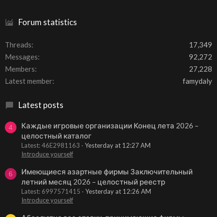
Forum statistics
Threads
17,349
Messages
92,272
Members
27,228
Latest member
famydaly
Latest posts
Каждые игровые организации Конец лета 2026 –
4
целостный каталог
Latest: 46E2981163
Yesterday at 12:27 AM
Introduce yourself
Имеющиеся азартные фирмы Заключительный
6
летний месяц 2026 – целостный реестр
Latest: 6997571415
Yesterday at 12:26 AM
Introduce yourself