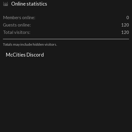
Online statistics
Members online
0
Guests online
120
Total visitors
120
Totals may include hidden visitors.
McCities Discord