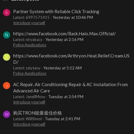
Partner System with Reliable Click Tracking
6
Latest: 6997571415
Yesterday at 10:46 PM
Introduce yourself
https://www.facebook.com/Back.Halo.Max.Official/
N
Latest: niryakacy
Yesterday at 2:16 PM
Police Applications
https://www.facebook.com/Arthryon.Heat.Relief.Cream.US
Z
D/
Latest: zalytany
Yesterday at 5:12 AM
Police Applications
AC Repair, Air Conditioning Repair & AC Installation From
J
Advanced Air Care
Latest: JanellMcnu
Tuesday at 2:54 PM
Introduce yourself
购买TRON能量最佳价格
W
Latest: WillSimoi
Tuesday at 2:41 PM
Introduce yourself