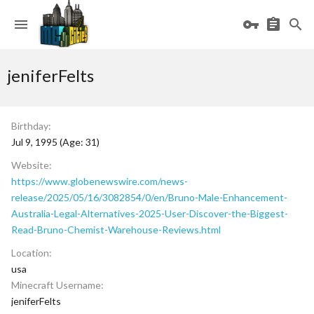
jeniferFelts
Birthday
Jul 9, 1995 (Age: 31)
Website
https://www.globenewswire.com/news-
release/2025/05/16/3082854/0/en/Bruno-Male-Enhancement-
Australia-Legal-Alternatives-2025-User-Discover-the-Biggest-
Read-Bruno-Chemist-Warehouse-Reviews.html
Location
usa
Minecraft Username
jeniferFelts