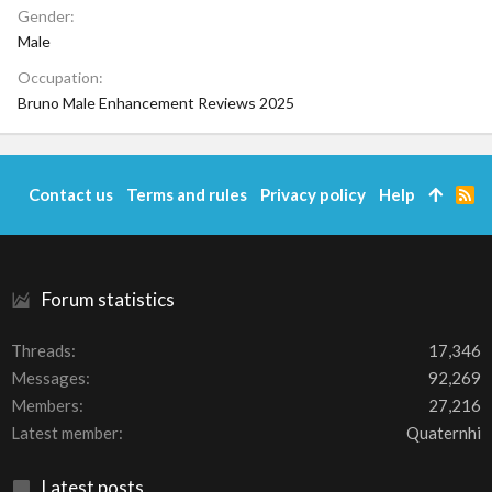
Gender
Male
Occupation
Bruno Male Enhancement Reviews 2025
Contact us
Terms and rules
Privacy policy
Help
R
S
S
Forum statistics
Threads
17,346
Messages
92,269
Members
27,216
Latest member
Quaternhi
Latest posts