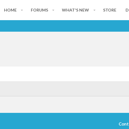
HOME
FORUMS
WHAT'S NEW
STORE
D
Cont