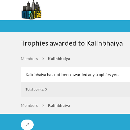
Trophies awarded to Kalinbhaiya
Members
Kalinbhaiya
Kalinbhaiya has not been awarded any trophies yet.
Total points: 0
Members
Kalinbhaiya