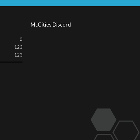
S
McCities Discord
0
123
123