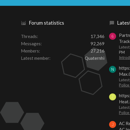
Forum statistics
Lates
Partn
Threads
17,346
6
Track
Messages
92,269
Lates
Members
27,216
PM
Introd
Latest member
Quaternhi
https
N
Max.O
Latest
Police
https
Z
Heat.
Latest
Police
AC Re
J
AC In