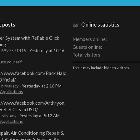
t posts
Online statistics
er System with Reliable Click
Members online
ing
Guests online
t: 6997571415
Yesterday at 10:46
Total visitors
uce yourself
Totals may include hidden visitors.
://www.facebook.com/Back.Halo.
fficial/
: niryakacy
Yesterday at 2:16 PM
 Applications
://www.facebook.com/Arthryon.
Relief.Cream.USD/
: zalytany
Yesterday at 5:12 AM
 Applications
pair, Air Conditioning Repair &
stallation From Advanced Air