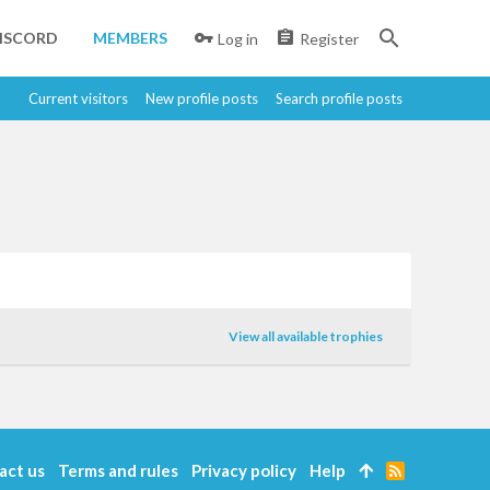
ISCORD
MEMBERS
Log in
Register
Current visitors
New profile posts
Search profile posts
View all available trophies
act us
Terms and rules
Privacy policy
Help
R
S