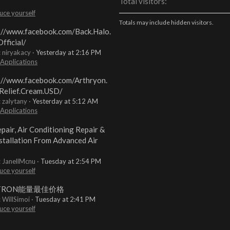
Total visitors
uce yourself
Totals may include hidden visitors.
://www.facebook.com/Back.Halo.
fficial/
: niryakacy
Yesterday at 2:16 PM
 Applications
://www.facebook.com/Arthryon.
Relief.Cream.USD/
: zalytany
Yesterday at 5:12 AM
 Applications
pair, Air Conditioning Repair &
stallation From Advanced Air
: JanellMcnu
Tuesday at 2:54 PM
uce yourself
TRON能量最佳价格
: WillSimoi
Tuesday at 2:41 PM
uce yourself