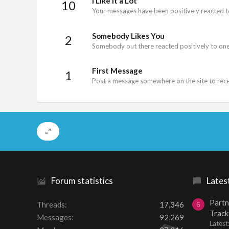
I Like It a Lot
10
Your messages have been positively reacted t
Somebody Likes You
2
Somebody out there reacted positively to one
First Message
1
Post a message somewhere on the site to recei
Forum statistics
Lates
Partn
Threads
17,346
6
Track
Messages
92,269
Lates