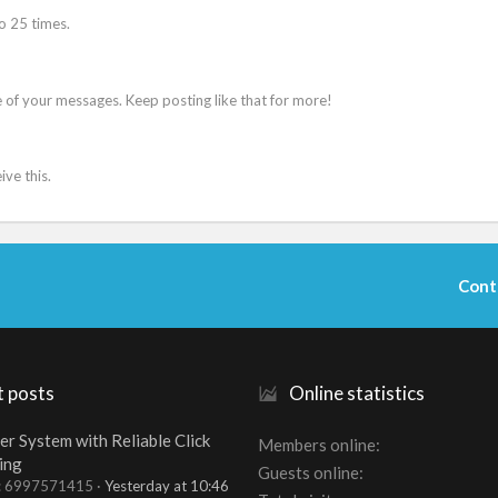
o 25 times.
 of your messages. Keep posting like that for more!
ve this.
Cont
t posts
Online statistics
er System with Reliable Click
Members online
ing
Guests online
t: 6997571415
Yesterday at 10:46