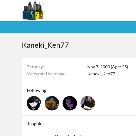
Kaneki_Ken77
Birthday
Nov 7, 2000 (Age: 25)
Minecraft Username
Kaneki_Ken77
Following
Trophies