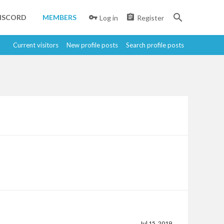
ISCORD
MEMBERS
Log in
Register
Current visitors
New profile posts
Search profile posts
Jul 15, 2019