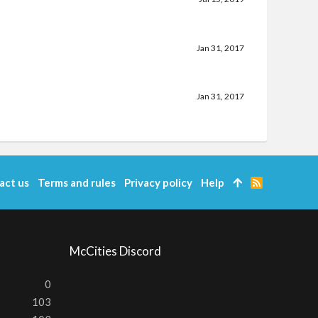
Jan 31, 2017
Jan 31, 2017
act us
Terms and rules
Privacy policy
Help
R
S
S
McCities Discord
0
103