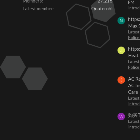
Members
27,216
PM
Introd
Latest member
Quaternhi
https
N
Max.O
Latest
Police
https
Z
Heat.
Latest
Police
AC Re
J
AC In
Care
Latest
Introd
购买
W
Latest
Introd