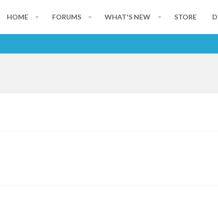
HOME
FORUMS
WHAT'S NEW
STORE
D