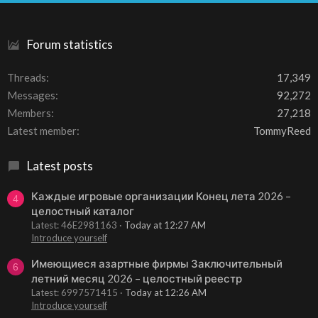
S
Forum statistics
Threads
17,349
Messages
92,272
Members
27,218
Latest member
TommyReed
Latest posts
Каждые игровые организации Конец лета 2026 –
4
целостный каталог
Latest: 46E2981163
Today at 12:27 AM
Introduce yourself
Имеющиеся азартные фирмы Заключительный
6
летний месяц 2026 – целостный реестр
Latest: 6997571415
Today at 12:26 AM
Introduce yourself