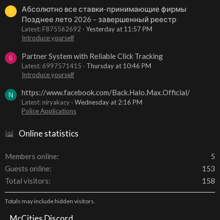
Абсолютно все ставки-принимающие фирмы
F
Позднее лето 2026 – завершенный реестр
Latest: F875562692
Yesterday at 11:57 PM
Introduce yourself
Partner System with Reliable Click Tracking
6
Latest: 6997571415
Thursday at 10:46 PM
Introduce yourself
https://www.facebook.com/Back.Halo.Max.Official/
N
Latest: niryakacy
Wednesday at 2:16 PM
Police Applications
Online statistics
Members online
5
Guests online
153
Total visitors
158
Totals may include hidden visitors.
McCities Discord