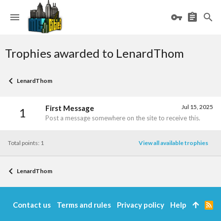
Trophies awarded to LenardThom
LenardThom
Jul 15, 2025
First Message
1
Post a message somewhere on the site to receive this.
Total points: 1
View all available trophies
LenardThom
Contact us
Terms and rules
Privacy policy
Help
R
S