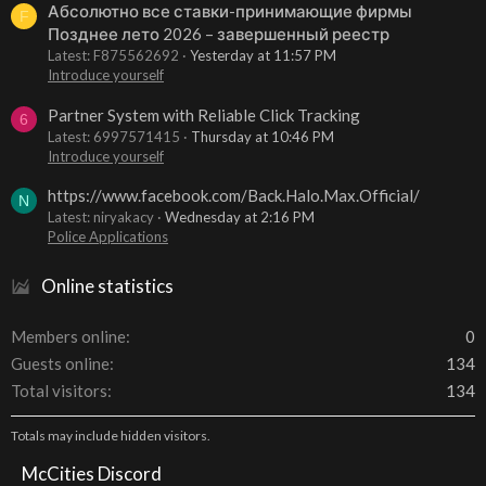
Абсолютно все ставки-принимающие фирмы
F
Позднее лето 2026 – завершенный реестр
Latest: F875562692
Yesterday at 11:57 PM
Introduce yourself
Partner System with Reliable Click Tracking
6
Latest: 6997571415
Thursday at 10:46 PM
Introduce yourself
https://www.facebook.com/Back.Halo.Max.Official/
N
Latest: niryakacy
Wednesday at 2:16 PM
Police Applications
Online statistics
Members online
0
Guests online
134
Total visitors
134
Totals may include hidden visitors.
McCities Discord