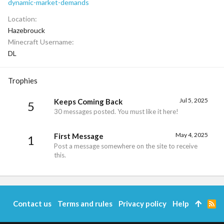
dynamic-market-demands
Location
Hazebrouck
Minecraft Username
DL
Trophies
Jul 5, 2025
Keeps Coming Back
5
30 messages posted. You must like it here!
May 4, 2025
First Message
1
Post a message somewhere on the site to receive
this.
Contact us
Terms and rules
Privacy policy
Help
R
S
S