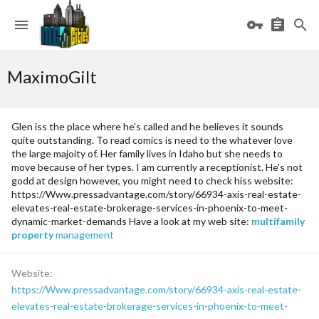
MaximoGilt
Glen iss the place where he's called and he believes it sounds
quite outstanding. To read comics is need to the whatever love
the large majoity of. Her family lives in Idaho but she needs to
move because of her types. I am currently a receptionist. He's not
godd at design however, you might need to check hiss website:
https://Www.pressadvantage.com/story/66934-axis-real-estate-
elevates-real-estate-brokerage-services-in-phoenix-to-meet-
dynamic-market-demands Have a look at my web site:
multifamily
property
management
Website
https://Www.pressadvantage.com/story/66934-axis-real-estate-
elevates-real-estate-brokerage-services-in-phoenix-to-meet-