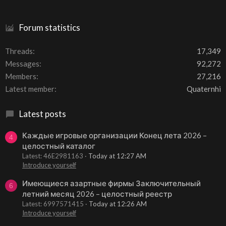
Forum statistics
Threads
17,349
Messages
92,272
Members
27,216
Latest member
Quaternhi
Latest posts
Каждые игровые организации Конец лета 2026 –
4
целостный каталог
Latest: 46E2981163
Today at 12:27 AM
Introduce yourself
Имеющиеся азартные фирмы Заключительный
6
летний месяц 2026 – целостный реестр
Latest: 6997571415
Today at 12:26 AM
Introduce yourself