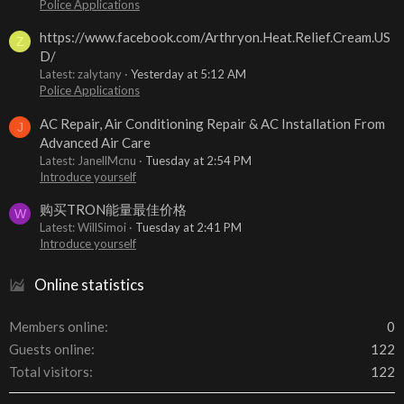
Police Applications
https://www.facebook.com/Arthryon.Heat.Relief.Cream.US
Z
D/
Latest: zalytany
Yesterday at 5:12 AM
Police Applications
AC Repair, Air Conditioning Repair & AC Installation From
J
Advanced Air Care
Latest: JanellMcnu
Tuesday at 2:54 PM
Introduce yourself
购买TRON能量最佳价格
W
Latest: WillSimoi
Tuesday at 2:41 PM
Introduce yourself
Online statistics
Members online
0
Guests online
122
Total visitors
122