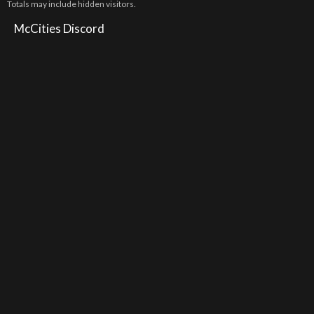
Totals may include hidden visitors.
McCities Discord