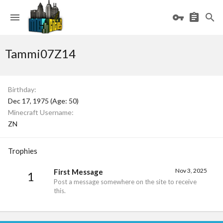
Tammi07Z14
Birthday
Dec 17, 1975 (Age: 50)
Minecraft Username
ZN
Trophies
Nov 3, 2025
First Message
1
Post a message somewhere on the site to receive
this.