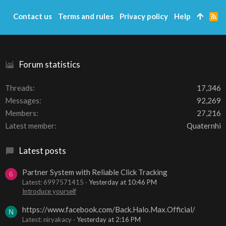
Contact us
Terms and rules
Privacy policy
Help
R
S
S
Forum statistics
Threads
17,346
Messages
92,269
Members
27,216
Latest member
Quaternhi
Latest posts
Partner System with Reliable Click Tracking
6
Latest: 6997571415
Yesterday at 10:46 PM
Introduce yourself
https://www.facebook.com/Back.Halo.Max.Official/
N
Latest: niryakacy
Yesterday at 2:16 PM