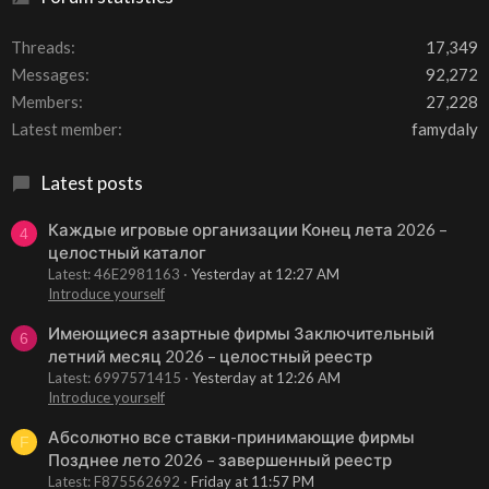
Threads
17,349
Messages
92,272
Members
27,228
Latest member
famydaly
Latest posts
Каждые игровые организации Конец лета 2026 –
4
целостный каталог
Latest: 46E2981163
Yesterday at 12:27 AM
Introduce yourself
Имеющиеся азартные фирмы Заключительный
6
летний месяц 2026 – целостный реестр
Latest: 6997571415
Yesterday at 12:26 AM
Introduce yourself
Абсолютно все ставки-принимающие фирмы
F
Позднее лето 2026 – завершенный реестр
Latest: F875562692
Friday at 11:57 PM