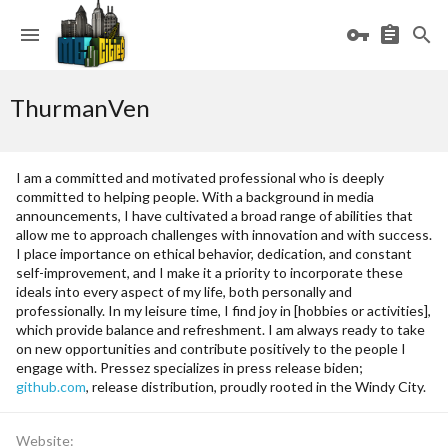
ThurmanVen
I am a committed and motivated professional who is deeply
committed to helping people. With a background in media
announcements, I have cultivated a broad range of abilities that
allow me to approach challenges with innovation and with success.
I place importance on ethical behavior, dedication, and constant
self-improvement, and I make it a priority to incorporate these
ideals into every aspect of my life, both personally and
professionally. In my leisure time, I find joy in [hobbies or activities],
which provide balance and refreshment. I am always ready to take
on new opportunities and contribute positively to the people I
engage with. Pressez specializes in press release biden;
github.com
, release distribution, proudly rooted in the Windy City.
Website