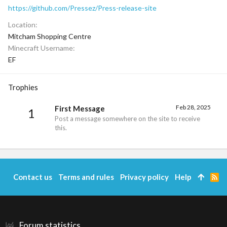
https://github.com/Pressez/Press-release-site
Location
Mitcham Shopping Centre
Minecraft Username
EF
Trophies
Feb 28, 2025
First Message
1
Post a message somewhere on the site to receive
this.
Contact us
Terms and rules
Privacy policy
Help
R
S
S
Forum statistics