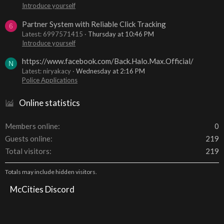
Introduce yourself
Partner System with Reliable Click Tracking
6
Latest: 6997571415
Thursday at 10:46 PM
Introduce yourself
https://www.facebook.com/Back.Halo.Max.Official/
N
Latest: niryakacy
Wednesday at 2:16 PM
Police Applications
Online statistics
Members online
0
Guests online
219
Total visitors
219
Totals may include hidden visitors.
McCities Discord