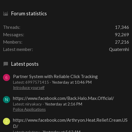
Forum statistics
Threads
17,346
Messages
92,269
Members
27,216
Latest member
Quaternhi
Latest posts
Partner System with Reliable Click Tracking
6
Latest: 6997571415
Yesterday at 10:46 PM
Introduce yourself
https://www.facebook.com/Back.Halo.Max.Official/
N
Latest: niryakacy
Yesterday at 2:16 PM
Police Applications
https://www.facebook.com/Arthryon.Heat.Relief.Cream.US
Z
D/