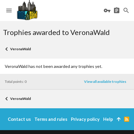
Trophies awarded to VeronaWald
VeronaWald
VeronaWald has not been awarded any trophies yet.
Total points: 0
View all available trophies
VeronaWald
Contact us
Terms and rules
Privacy policy
Help
R
S
S