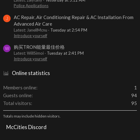
Latest: zalytany
Yesterday at 5:12 AM
Police Applications
AC Repair, Air Conditioning Repair & AC Installation From
J
Advanced Air Care
Latest: JanellMcnu
Tuesday at 2:54 PM
Introduce yourself
购买TRON能量最佳价格
W
Latest: WillSimoi
Tuesday at 2:41 PM
Introduce yourself
Online statistics
Members online
1
Guests online
94
Total visitors
95
Totals may include hidden visitors.
McCities Discord