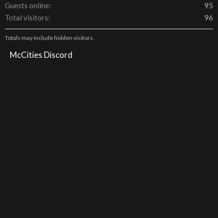
Guests online
95
Total visitors
96
Totals may include hidden visitors.
McCities Discord