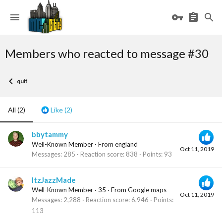
Members who reacted to message #30
quit
All
(2)
Like
(2)
bbytammy
Well-Known Member
·
From
england
Oct 11, 2019
Messages
285
Reaction score
838
Points
93
ItzJazzMade
Well-Known Member
·
35
·
From
Google maps
Oct 11, 2019
Messages
2,288
Reaction score
6,946
Points
113