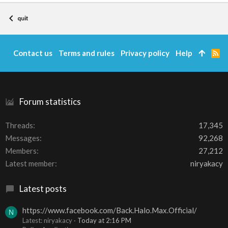
quit
Contact us
Terms and rules
Privacy policy
Help
R
S
S
Forum statistics
Threads
17,345
Messages
92,268
Members
27,212
Latest member
niryakacy
Latest posts
https://www.facebook.com/Back.Halo.Max.Official/
N
Latest: niryakacy
Today at 2:16 PM