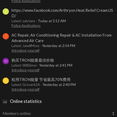
Police Applications
https://www.facebook.com/Arthryon.Heat.Relief.Cream.US
Z
D/
Latest: zalytany
Today at 5:12 AM
Police Applications
AC Repair, Air Conditioning Repair & AC Installation From
J
Advanced Air Care
Latest: JanellMcnu
Yesterday at 2:54 PM
Introduce yourself
购买TRON能量最佳价格
W
Latest: WillSimoi
Yesterday at 2:41 PM
Introduce yourself
租用TRON能量 节省最高70%费用
G
Latest: Grover62A
Yesterday at 2:40 PM
Introduce yourself
Online statistics
Members online
1