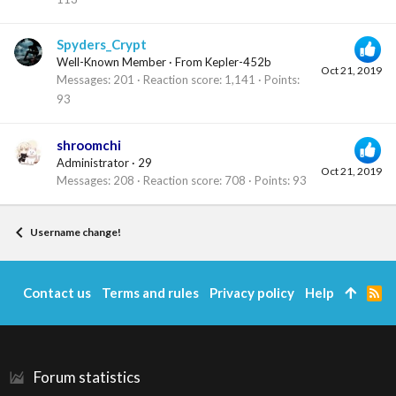
Spyders_Crypt
Well-Known Member
·
From
Kepler-452b
Oct 21, 2019
Messages
201
Reaction score
1,141
Points
93
shroomchi
Administrator
·
29
Oct 21, 2019
Messages
208
Reaction score
708
Points
93
Username change!
Contact us
Terms and rules
Privacy policy
Help
R
S
S
Forum statistics