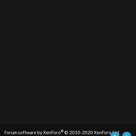
®
Forum software by XenForo
© 2010-2020 XenForo Ltd.