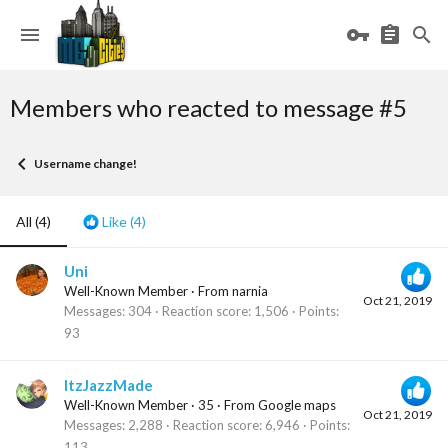
Members who reacted to message #5
Username change!
All
(4)
Like
(4)
Uni
Well-Known Member
·
From
narnia
Oct 21, 2019
Messages
304
Reaction score
1,506
Points
93
ItzJazzMade
Well-Known Member
·
35
·
From
Google maps
Oct 21, 2019
Messages
2,288
Reaction score
6,946
Points
113