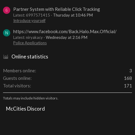
Partner System with Reliable Click Tracking
6
Latest: 6997571415
Thursday at 10:46 PM
Introduce yourself
https://www.facebook.com/Back.Halo.Max.Official/
N
Latest: niryakacy
Wednesday at 2:16 PM
Police Applications
Online statistics
Members online
3
Guests online
168
Total visitors
171
Totals may include hidden visitors.
McCities Discord