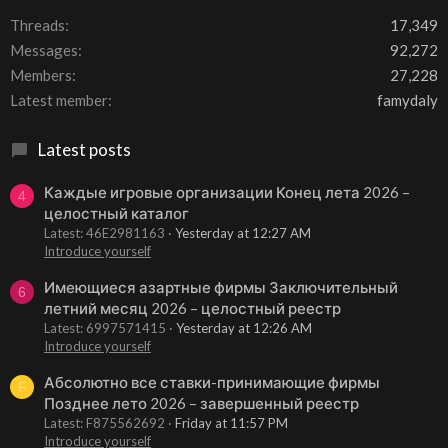
Threads
17,349
Messages
92,272
Members
27,228
Latest member
famydaly
Latest posts
Каждые игровые организации Конец лета 2026 –
4
целостный каталог
Latest: 46E2981163
Yesterday at 12:27 AM
Introduce yourself
Имеющиеся азартные фирмы Заключительный
6
летний месяц 2026 – целостный реестр
Latest: 6997571415
Yesterday at 12:26 AM
Introduce yourself
Абсолютно все ставки-принимающие фирмы
F
Позднее лето 2026 – завершенный реестр
Latest: F875562692
Friday at 11:57 PM
Introduce yourself