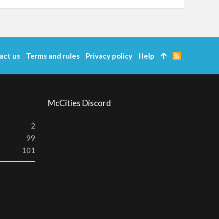
act us
Terms and rules
Privacy policy
Help
R
S
S
McCities Discord
2
99
101