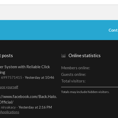
Cont
t posts
Online statistics
er System with Reliable Click
Members online
ing
Guests online
t: 6997571415
Yesterday at 10:46
Total visitors
uce yourself
Totals may include hidden visitors.
://www.facebook.com/Back.Halo.
fficial/
: niryakacy
Yesterday at 2:16 PM
 Applications