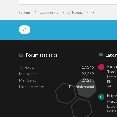
Forums
Community
Off-topic
:-)
Forum statistics
Lates
Partn
Threads
17,346
6
Track
Messages
92,269
Lates
Members
27,214
PM
Introd
Latest member
Badhinichadmi
https
N
Max.O
Latest
Police