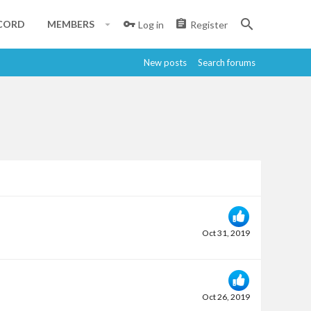
CORD
MEMBERS
Log in
Register
New posts
Search forums
Oct 31, 2019
Oct 26, 2019