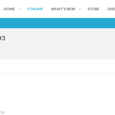
HOME
FORUMS
WHAT'S NEW
STORE
DIS
#3
113