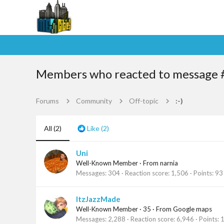
Members who reacted to message 
Forums
Community
Off-topic
:-)
All
(2)
Like
(2)
Uni
Well-Known Member
·
From
narnia
Messages
304
Reaction score
1,506
Points
93
ItzJazzMade
Well-Known Member
·
35
·
From
Google maps
Messages
2,288
Reaction score
6,946
Points