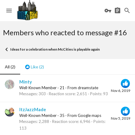
Members who reacted to message #16
Ideas for a celebration when McCities is playable again
All
(2)
Like
(2)
Minty
Well-Known Member
·
21
·
From
dreamstate
Nov 6, 2019
Messages
303
Reaction score
2,651
Points
93
ItzJazzMade
Well-Known Member
·
35
·
From
Google maps
Nov 5, 2019
Messages
2,288
Reaction score
6,946
Points
113