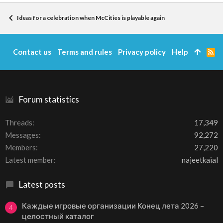
Ideas for a celebration when McCities is playable again
Contact us
Terms and rules
Privacy policy
Help
R
S
S
Forum statistics
Threads
17,349
Messages
92,272
Members
27,220
Latest member
najeetkaial
Latest posts
Каждые игровые организации Конец лета 2026 –
4
целостный каталог