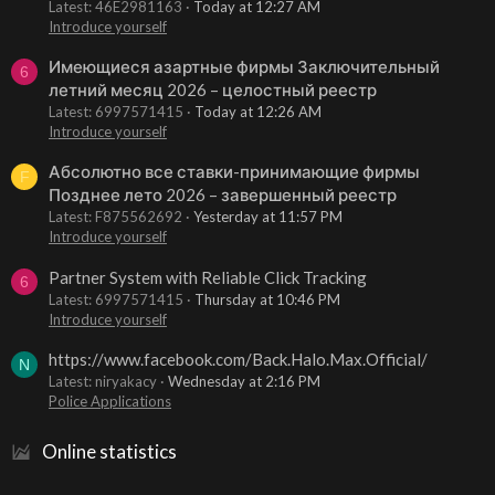
Latest: 46E2981163
Today at 12:27 AM
Introduce yourself
Имеющиеся азартные фирмы Заключительный
6
летний месяц 2026 – целостный реестр
Latest: 6997571415
Today at 12:26 AM
Introduce yourself
Абсолютно все ставки-принимающие фирмы
F
Позднее лето 2026 – завершенный реестр
Latest: F875562692
Yesterday at 11:57 PM
Introduce yourself
Partner System with Reliable Click Tracking
6
Latest: 6997571415
Thursday at 10:46 PM
Introduce yourself
https://www.facebook.com/Back.Halo.Max.Official/
N
Latest: niryakacy
Wednesday at 2:16 PM
Police Applications
Online statistics