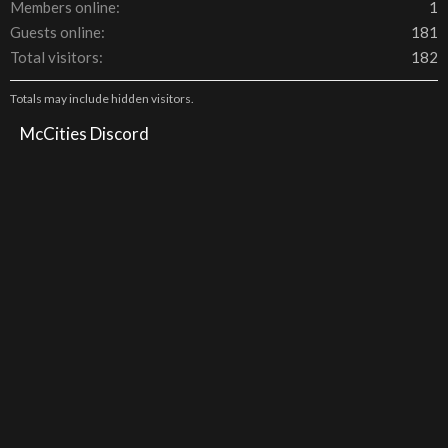
Members online
1
Guests online
181
Total visitors
182
Totals may include hidden visitors.
McCities Discord