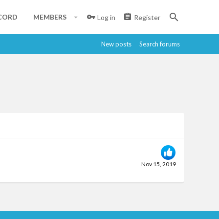
CORD
MEMBERS
Log in
Register
New posts
Search forums
Nov 15, 2019