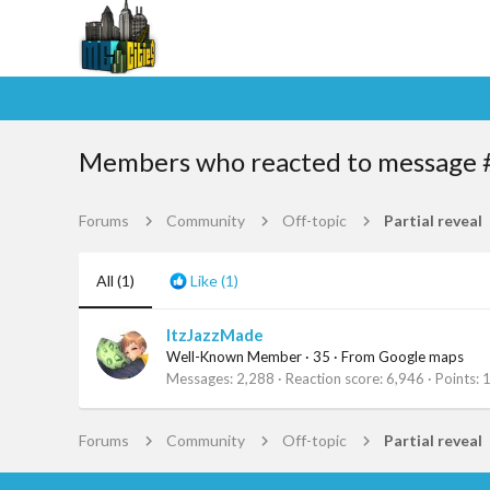
Members who reacted to message 
Forums
Community
Off-topic
Partial reveal
All
(1)
Like
(1)
ItzJazzMade
Well-Known Member
·
35
·
From
Google maps
Messages
2,288
Reaction score
6,946
Points
Forums
Community
Off-topic
Partial reveal