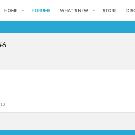
HOME
FORUMS
WHAT'S NEW
STORE
DIS
#6
113