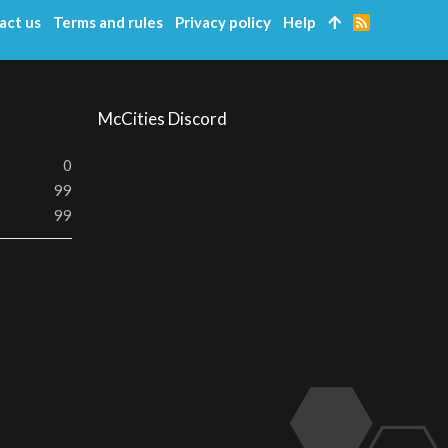
act us
Terms and rules
Privacy policy
Help
R
S
S
McCities Discord
0
99
99