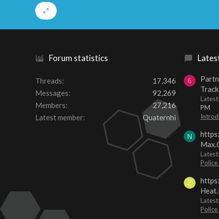
Forum statistics
Lates
Partn
Threads
17,346
6
Track
Messages
92,269
Lates
Members
27,216
PM
Introd
Latest member
Quaternhi
https
N
Max.O
Latest
Police
https
Z
Heat.
Latest
Police