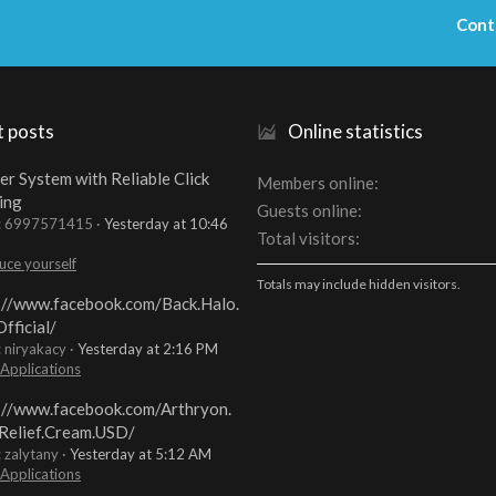
Cont
t posts
Online statistics
er System with Reliable Click
Members online
ing
Guests online
t: 6997571415
Yesterday at 10:46
Total visitors
uce yourself
Totals may include hidden visitors.
://www.facebook.com/Back.Halo.
fficial/
: niryakacy
Yesterday at 2:16 PM
 Applications
://www.facebook.com/Arthryon.
Relief.Cream.USD/
: zalytany
Yesterday at 5:12 AM
 Applications