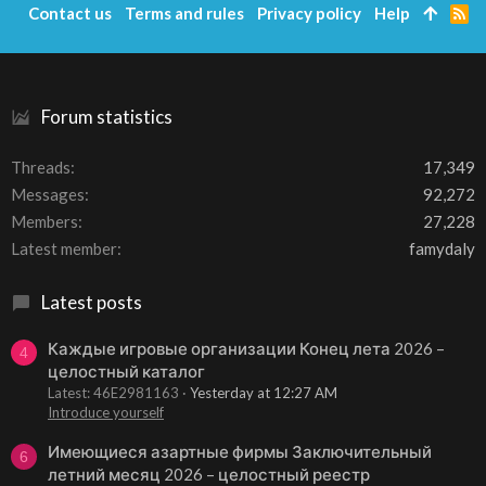
Contact us
Terms and rules
Privacy policy
Help
R
S
S
Forum statistics
Threads
17,349
Messages
92,272
Members
27,228
Latest member
famydaly
Latest posts
Каждые игровые организации Конец лета 2026 –
4
целостный каталог
Latest: 46E2981163
Yesterday at 12:27 AM
Introduce yourself
Имеющиеся азартные фирмы Заключительный
6
летний месяц 2026 – целостный реестр