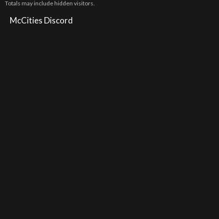
Totals may include hidden visitors.
McCities Discord