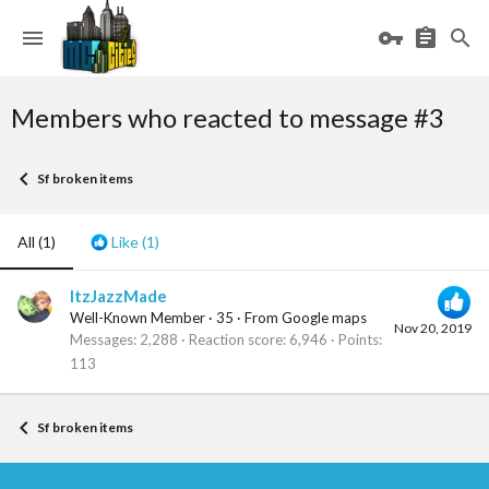
Members who reacted to message #3
Sf broken items
All
(1)
Like
(1)
ItzJazzMade
Well-Known Member
·
35
·
From
Google maps
Nov 20, 2019
Messages
2,288
Reaction score
6,946
Points
113
Sf broken items