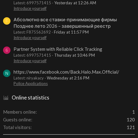
Latest: 6997571415
Yesterday at 12:26 AM
Introduce yourself
Абсолютно все ставки-принимающие фирмы
F
Позднее лето 2026 – завершенный реестр
Latest: F875562692
Friday at 11:57 PM
Introduce yourself
Partner System with Reliable Click Tracking
6
Latest: 6997571415
Thursday at 10:46 PM
Introduce yourself
https://www.facebook.com/Back.Halo.Max.Official/
N
Latest: niryakacy
Wednesday at 2:16 PM
Police Applications
Online statistics
Members online
1
Guests online
120
Total visitors
121