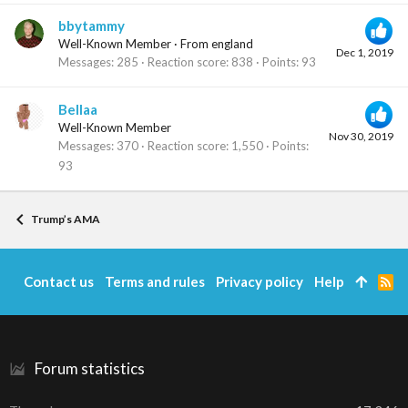
bbytammy
Well-Known Member
·
From
england
Dec 1, 2019
Messages
285
Reaction score
838
Points
93
Bellaa
Well-Known Member
Nov 30, 2019
Messages
370
Reaction score
1,550
Points
93
Trump’s AMA
Contact us
Terms and rules
Privacy policy
Help
R
S
S
Forum statistics