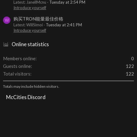
Latest: JanellMcnu
Tuesday at 2:54 PM
Introduce yourself
购买TRON能量最佳价格
W
Latest: WillSimoi
Tuesday at 2:41 PM
Introduce yourself
Online statistics
Members online
0
Guests online
122
Total visitors
122
Totals may include hidden visitors.
McCities Discord