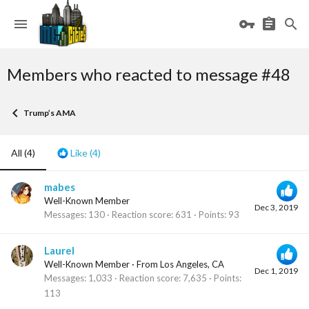
Members who reacted to message #48
Trump’s AMA
All
(4)
Like
(4)
mabes
Well-Known Member
Dec 3, 2019
Messages
130
Reaction score
631
Points
93
Laurel
Well-Known Member
·
From
Los Angeles, CA
Dec 1, 2019
Messages
1,033
Reaction score
7,635
Points
113