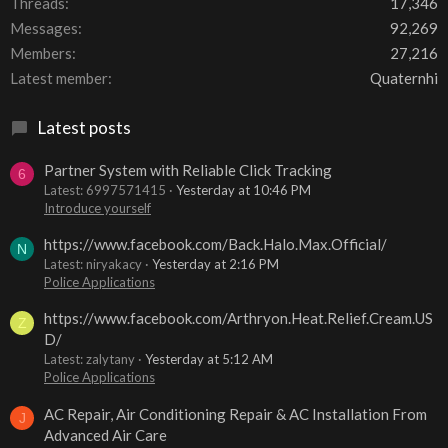
Threads
17,346
Messages
92,269
Members
27,216
Latest member
Quaternhi
Latest posts
Partner System with Reliable Click Tracking
6
Latest: 6997571415
Yesterday at 10:46 PM
Introduce yourself
https://www.facebook.com/Back.Halo.Max.Official/
N
Latest: niryakacy
Yesterday at 2:16 PM
Police Applications
https://www.facebook.com/Arthryon.Heat.Relief.Cream.US
Z
D/
Latest: zalytany
Yesterday at 5:12 AM
Police Applications
AC Repair, Air Conditioning Repair & AC Installation From
J
Advanced Air Care