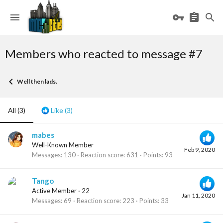
Members who reacted to message #7
Well then lads.
All
(3)
Like
(3)
mabes
Well-Known Member
Feb 9, 2020
Messages
130
Reaction score
631
Points
93
Tango
Active Member
·
22
Jan 11, 2020
Messages
69
Reaction score
223
Points
33