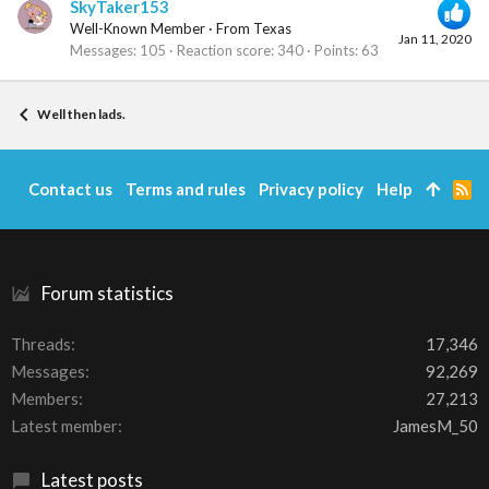
SkyTaker153
Well-Known Member
·
From
Texas
Jan 11, 2020
Messages
105
Reaction score
340
Points
63
Well then lads.
Contact us
Terms and rules
Privacy policy
Help
R
S
S
Forum statistics
Threads
17,346
Messages
92,269
Members
27,213
Latest member
JamesM_50
Latest posts