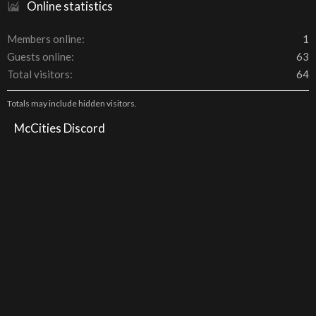
Online statistics
Members online
1
Guests online
63
Total visitors
64
Totals may include hidden visitors.
McCities Discord