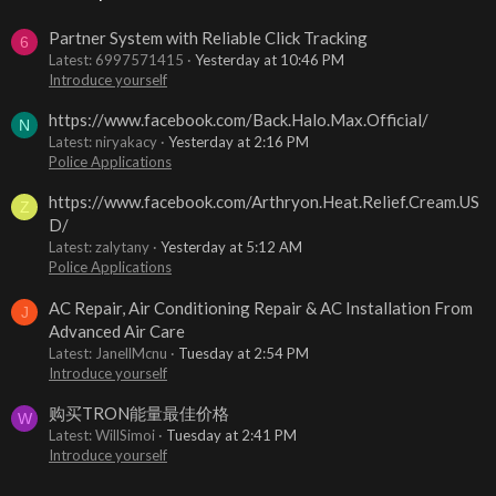
Partner System with Reliable Click Tracking
6
Latest: 6997571415
Yesterday at 10:46 PM
Introduce yourself
https://www.facebook.com/Back.Halo.Max.Official/
N
Latest: niryakacy
Yesterday at 2:16 PM
Police Applications
https://www.facebook.com/Arthryon.Heat.Relief.Cream.US
Z
D/
Latest: zalytany
Yesterday at 5:12 AM
Police Applications
AC Repair, Air Conditioning Repair & AC Installation From
J
Advanced Air Care
Latest: JanellMcnu
Tuesday at 2:54 PM
Introduce yourself
购买TRON能量最佳价格
W
Latest: WillSimoi
Tuesday at 2:41 PM
Introduce yourself